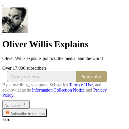
Oliver Willis Explains
Oliver Willis explains politics, the media, and the world
Over 17,000 subscribers
Subscribe
By subscribing, you agree Substack's
Terms of Use
, and
acknowledge its
Information Collection Notice
and
Privacy
Policy
.
No thanks
Subscribe in the app
Error