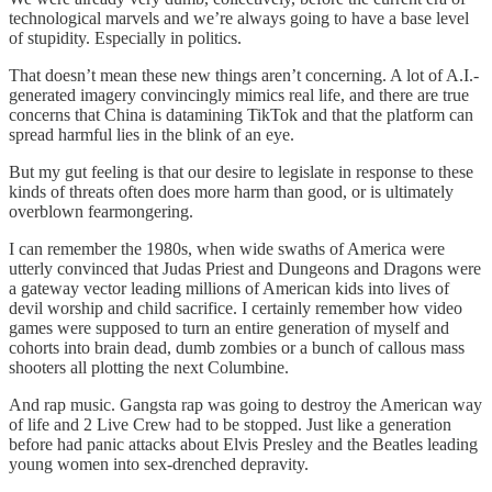
technological marvels and we’re always going to have a base level
of stupidity. Especially in politics.
That doesn’t mean these new things aren’t concerning. A lot of A.I.-
generated imagery convincingly mimics real life, and there are true
concerns that China is datamining TikTok and that the platform can
spread harmful lies in the blink of an eye.
But my gut feeling is that our desire to legislate in response to these
kinds of threats often does more harm than good, or is ultimately
overblown fearmongering.
I can remember the 1980s, when wide swaths of America were
utterly convinced that Judas Priest and Dungeons and Dragons were
a gateway vector leading millions of American kids into lives of
devil worship and child sacrifice. I certainly remember how video
games were supposed to turn an entire generation of myself and
cohorts into brain dead, dumb zombies or a bunch of callous mass
shooters all plotting the next Columbine.
And rap music. Gangsta rap was going to destroy the American way
of life and 2 Live Crew had to be stopped. Just like a generation
before had panic attacks about Elvis Presley and the Beatles leading
young women into sex-drenched depravity.