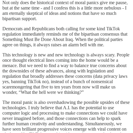
Not only does the historical context of moral panics give me pause,
but at the same time - and I confess this is a little more nebulous - I
am eternally skeptical of ideas and notions that have so much
bipartisan support.
Democrats and Republicans both calling for some kind TikTok
regulation immediately reminds me of the bipartisan consensus that
Something Must Be Done About Iraq. When the political parties
agree on things, it always raises an alarm bell with me.
This technology is new and new technology is always scary. People
once thought electrical lines coming into the home would be a
menace. But we need to find a way to balance true concerns about
the downsides of these advances, along with legislation and
regulation that broadly addresses these concerns (data privacy laws
yes, banning TikTok no), instead of a bunch of nonsensical
scaremongering that five to ten years from now will make us
wonder, “What the hell were we thinking?”
The moral panic is also overshadowing the possible upsides of these
technologies. I truly believe that A.I. has the potential to use
computer logic and processing to make connections we could have
never imagined before, and those connections can help to spark
further human creativity and understanding. Simultaneously, we
have seen brilliant progressive voices emerge with viral content on