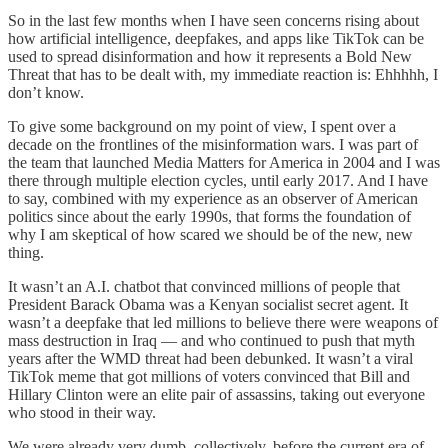
So in the last few months when I have seen concerns rising about
how artificial intelligence, deepfakes, and apps like TikTok can be
used to spread disinformation and how it represents a Bold New
Threat that has to be dealt with, my immediate reaction is: Ehhhhh, I
don’t know.
To give some background on my point of view, I spent over a
decade on the frontlines of the misinformation wars. I was part of
the team that launched Media Matters for America in 2004 and I was
there through multiple election cycles, until early 2017. And I have
to say, combined with my experience as an observer of American
politics since about the early 1990s, that forms the foundation of
why I am skeptical of how scared we should be of the new, new
thing.
It wasn’t an A.I. chatbot that convinced millions of people that
President Barack Obama was a Kenyan socialist secret agent. It
wasn’t a deepfake that led millions to believe there were weapons of
mass destruction in Iraq — and who continued to push that myth
years after the WMD threat had been debunked. It wasn’t a viral
TikTok meme that got millions of voters convinced that Bill and
Hillary Clinton were an elite pair of assassins, taking out everyone
who stood in their way.
We were already very dumb, collectively, before the current era of