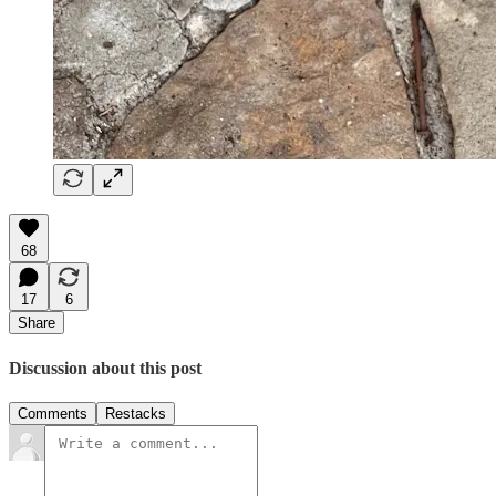
68
17
6
Share
Discussion about this post
Comments
Restacks