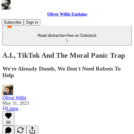
Oliver Willis Explains
Subscribe
Sign in
Read distraction-free on Substack
A.I., TikTok And The Moral Panic Trap
We're Already Dumb, We Don't Need Robots To
Help
Oliver Willis
May 31, 2023
Listen
68