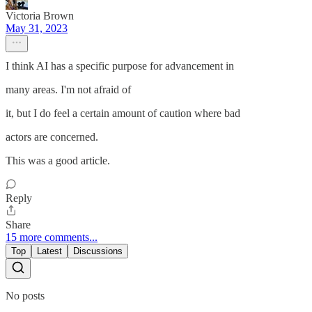
Victoria Brown
May 31, 2023
I think AI has a specific purpose for advancement in
many areas. I'm not afraid of
it, but I do feel a certain amount of caution where bad
actors are concerned.
This was a good article.
Reply
Share
15 more comments...
Top
Latest
Discussions
No posts