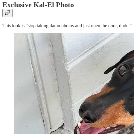
Exclusive Kal-El Photo
This look is “stop taking damn photos and just open the door, dude.”