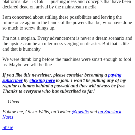
platforms like TikTok — pushing ideas and concepts that have been
declared dead on arrival by the mainstream media.
I am concerned about stifling these possibilities and leaving the
future once again in the hands of the powers that be, who have done
so much to screw things up.
I’m not a utopian. Every advancement is never a dream scenario and
the upsides can be an utter mess verging on disaster. But that is life
and that is humanity.
We were dumb long before the machines were smart enough to fool
us. Maybe we will be fine.
If you like this newsletter, please consider becoming a
paying
subscriber
by
clicking here
to join. I won’t be putting any of my
regular columns behind a paywall and they will always be free.
Thanks to everyone who has subscribed so far!
— Oliver
Follow me, Oliver Willis, on Twitter
@owillis
and
on Substack
Notes
Share