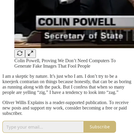
Colin Powell, Proving We Don’t Need Computers To
Generate Fake Images That Fool People
I am a skeptic by nature. It’s just who I am. I don’t try to be a
kneejerk contrarian on things because honestly, that can be as boring
as running along with the pack. But I confess that when so many
people are yelling “zig,” I have a tendency to look into “zag.”
Oliver Willis Explains is a reader-supported publication. To receive
new posts and support my work, consider becoming a free or paid
subscriber.
Subscribe