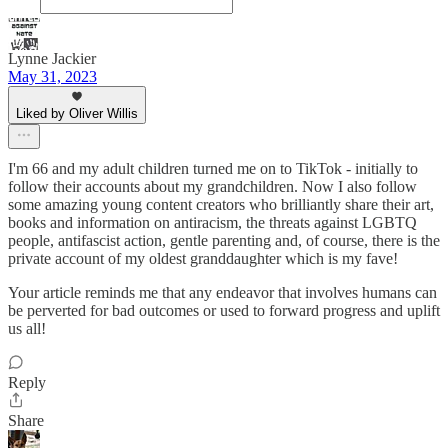
Lynne Jackier
May 31, 2023
Liked by Oliver Willis
I'm 66 and my adult children turned me on to TikTok - initially to
follow their accounts about my grandchildren. Now I also follow
some amazing young content creators who brilliantly share their art,
books and information on antiracism, the threats against LGBTQ
people, antifascist action, gentle parenting and, of course, there is the
private account of my oldest granddaughter which is my fave!
Your article reminds me that any endeavor that involves humans can
be perverted for bad outcomes or used to forward progress and uplift
us all!
Reply
Share