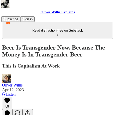
Oliver Willis Explains
Subscribe
Sign in
Read distraction-free on Substack
Beer Is Transgender Now, Because The
Money Is In Transgender Beer
This Is Capitalism At Work
Oliver Willis
Apr 12, 2023
Listen
89