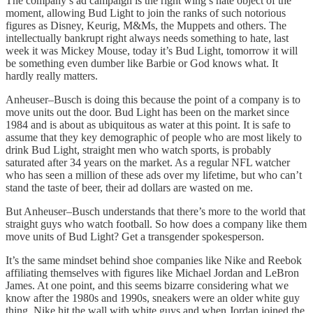
The company’s ad campaign is the right wing’s hate object of the
moment, allowing Bud Light to join the ranks of such notorious
figures as Disney, Keurig, M&Ms, the Muppets and others. The
intellectually bankrupt right always needs something to hate, last
week it was Mickey Mouse, today it’s Bud Light, tomorrow it will
be something even dumber like Barbie or God knows what. It
hardly really matters.
Anheuser–Busch is doing this because the point of a company is to
move units out the door. Bud Light has been on the market since
1984 and is about as ubiquitous as water at this point. It is safe to
assume that they key demographic of people who are most likely to
drink Bud Light, straight men who watch sports, is probably
saturated after 34 years on the market. As a regular NFL watcher
who has seen a million of these ads over my lifetime, but who can’t
stand the taste of beer, their ad dollars are wasted on me.
But Anheuser–Busch understands that there’s more to the world that
straight guys who watch football. So how does a company like them
move units of Bud Light? Get a transgender spokesperson.
It’s the same mindset behind shoe companies like Nike and Reebok
affiliating themselves with figures like Michael Jordan and LeBron
James. At one point, and this seems bizarre considering what we
know after the 1980s and 1990s, sneakers were an older white guy
thing. Nike hit the wall with white guys and when Jordan joined the