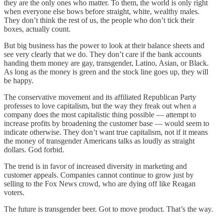
they are the only ones who matter. To them, the world is only right
when everyone else bows before straight, white, wealthy males.
They don’t think the rest of us, the people who don’t tick their
boxes, actually count.
But big business has the power to look at their balance sheets and
see very clearly that we do. They don’t care if the bank accounts
handing them money are gay, transgender, Latino, Asian, or Black.
As long as the money is green and the stock line goes up, they will
be happy.
The conservative movement and its affiliated Republican Party
professes to love capitalism, but the way they freak out when a
company does the most capitalistic thing possible — attempt to
increase profits by broadening the customer base — would seem to
indicate otherwise. They don’t want true capitalism, not if it means
the money of transgender Americans talks as loudly as straight
dollars. God forbid.
The trend is in favor of increased diversity in marketing and
customer appeals. Companies cannot continue to grow just by
selling to the Fox News crowd, who are dying off like Reagan
voters.
The future is transgender beer. Got to move product. That’s the way.