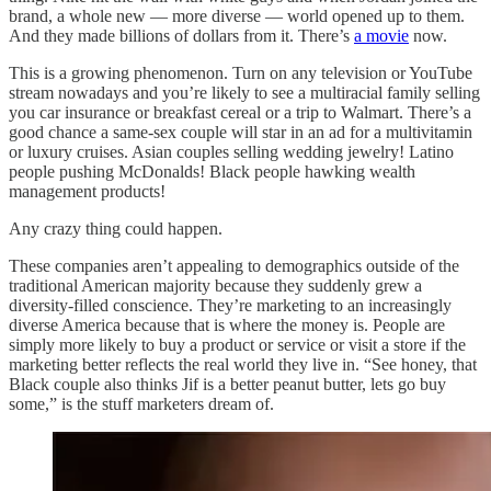
brand, a whole new — more diverse — world opened up to them.
And they made billions of dollars from it. There’s
a movie
now.
This is a growing phenomenon. Turn on any television or YouTube
stream nowadays and you’re likely to see a multiracial family selling
you car insurance or breakfast cereal or a trip to Walmart. There’s a
good chance a same-sex couple will star in an ad for a multivitamin
or luxury cruises. Asian couples selling wedding jewelry! Latino
people pushing McDonalds! Black people hawking wealth
management products!
Any crazy thing could happen.
These companies aren’t appealing to demographics outside of the
traditional American majority because they suddenly grew a
diversity-filled conscience. They’re marketing to an increasingly
diverse America because that is where the money is. People are
simply more likely to buy a product or service or visit a store if the
marketing better reflects the real world they live in. “See honey, that
Black couple also thinks Jif is a better peanut butter, lets go buy
some,” is the stuff marketers dream of.