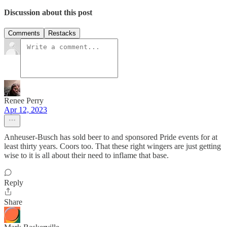
Discussion about this post
Comments
Restacks
Renee Perry
Apr 12, 2023
Anheuser-Busch has sold beer to and sponsored Pride events for at
least thirty years. Coors too. That these right wingers are just getting
wise to it is all about their need to inflame that base.
Reply
Share