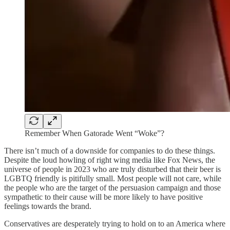
Remember When Gatorade Went “Woke”?
There isn’t much of a downside for companies to do these things.
Despite the loud howling of right wing media like Fox News, the
universe of people in 2023 who are truly disturbed that their beer is
LGBTQ friendly is pitifully small. Most people will not care, while
the people who are the target of the persuasion campaign and those
sympathetic to their cause will be more likely to have positive
feelings towards the brand.
Conservatives are desperately trying to hold on to an America where