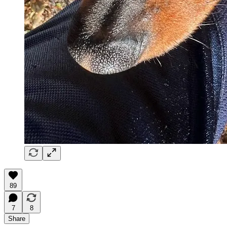
89
7
8
Share