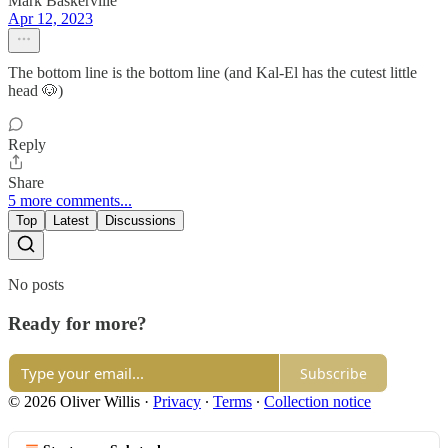
Mark Baskerville
Apr 12, 2023
The bottom line is the bottom line (and Kal-El has the cutest little
head 🐶)
Reply
Share
5 more comments...
Top
Latest
Discussions
No posts
Ready for more?
Subscribe
© 2026 Oliver Willis
·
Privacy
∙
Terms
∙
Collection notice