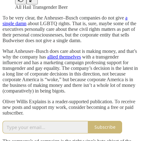
All Hail Transgender Beer
To be very clear, the Anheuser–Busch companies do not give
a
single damn
about LGBTQ rights. That is, sure, maybe some of the
executives personally care about these civil rights matters as part of
their personal consciousnesses, but the corporate entity that sells
Budweiser does not give a single damn.
What Anheuser–Busch does care about is making money, and that’s
why the company has
allied themselves
with a transgender
influencer and has a marketing campaign professing support for
transgender and gay equality. The company’s decision is the latest in
a long line of corporate decisions in this direction, not because
corporate America is “woke,” but because corporate America is in
the business of making money and there isn’t a whole lot of money
(comparatively) in being bigots.
Oliver Willis Explains is a reader-supported publication. To receive
new posts and support my work, consider becoming a free or paid
subscriber.
Subscribe