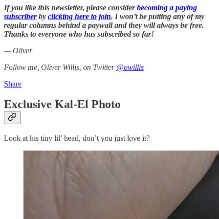
If you like this newsletter, please consider
becoming a paying
subscriber
by
clicking here to join
. I won’t be putting any of my
regular columns behind a paywall and they will always be free.
Thanks to everyone who has subscribed so far!
— Oliver
Follow me, Oliver Willis, on Twitter
@owillis
Share
Exclusive Kal-El Photo
Look at his tiny lil’ head, don’t you just love it?