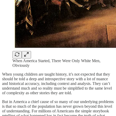
When America Started, There Were Only White Men,
Obviously
When young children are taught history, it’s not expected that they
should be told a deep and introspective story with a lot of nuance
and historical accuracy, including context and analysis. They can’t
understand much and so reality must be simplified to the same level
of complexity as other stories they are told.
But in America a chief cause of so many of our underlying problems
is that so much of the population has never grown beyond this level
of understanding. For millions of Americans the simple storybook
retelling of what happened has in fact become the truth of what