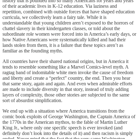
history that is pounded into so many Americans for years and years
of their academic lives in K-12 education. Via laziness and
repetition, combined with outside forces that have shaped education
curricula, we collectively learn a fairy tale. While it is
understandable that young children aren’t exposed to the horrors of
chattel slavery in their kindergarten classes, or told about the
subordinate role women were forced into in America’s early days, or
how Native Americans were systematically killed and had their
lands stolen from them, it is a failure that these topics aren’t as
familiar as the founding myths.
All countries have their shared national origins, but in America it
tends to resemble something like a Marvel Comics-level myth. A
ragtag band of indomitable white men invoke the cause of freedom
and liberty and create a “perfect” country, the end. Then you hear
that same story, again and again. And even when admirable efforts
are made to include diversity in that story, instead of truly adding
layers of complexity, those other stories are subjected to the same
sort of absurdist simplification.
We end up with a situation where America transitions from the
comic book exploits of George Washington, the Captain America of
the 1770s in the American mythos, to the fable of Martin Luther
King Jr., where only one specific speech is ever invoked (and
definitely don’t look into the details of it) and then racism is simply
ended. Never mind that the fact that the very same Washington