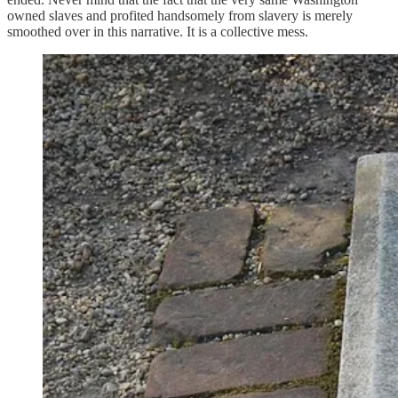
owned slaves and profited handsomely from slavery is merely
smoothed over in this narrative. It is a collective mess.