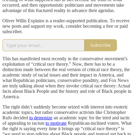
occurred, and then opportunistic politicians and movements take
advantage of this fractured reality to advance their agendas.
Oliver Willis Explains is a reader-supported publication. To receive
new posts and support my work, consider becoming a free or paid
subscriber.
Subscribe
This has manifested most recently in the conservative movement’s
exploitation of “critical race theory.” Now, there has to be a
distinction made between the real version of critical race theory, the
academic study of racial issues and their impact in America, and
what Republican politicians, conservative punditry, and Fox News
are truly talking about when they invoke critical race theory: Actual
facts about Black People and the history and role of Black people in
America.
The right didn’t suddenly become seized with interest into esoteric
academic topics, but rather conservative activists like Christopher
Rufo decided
to demonize
an academic topic for the tried and tactic
of appealing to racism
to motivate
Republican-inclined voters. What
the right is saying every time it brings up “critical race theory” is
“we need to stop talking about Black people and instead get back to