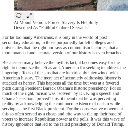
At Mount Vernon, Forced Slavery Is Helpfully
Described As “Faithful Colored Servants”
For far too many Americans, it is only in the world of post-
secondary education, in those purportedly far left colleges and
universities that the right portrays as communism factories, that a
more nuanced and accurate version of our history is even broached.
Because so many believe the myth is fact, it becomes easy for the
right to demonize the left as anti-American for seeking to address the
lingering effects of the sins that are inextricably intertwined with
American history. The mere act of accurately addressing history is
attacked as heresy. This happens all the time but was at a fevered
pitch during President Barack Obama’s historic presidency. For so
much of the right, racism was “solved” by Dr. King’s speech and
Obama’s election “proved” this, it meant that he was perverting
reality by acknowledging the continued existence of racism while
serving as the first Black president. For the conservative movement
this so often served as a cheap and trite way to rile up their base of
voters to increase Republican power at the polls. It was this wave of
history ignorance that led to the failed presidency of Donald Trump.