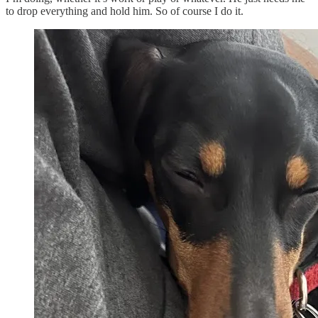
to drop everything and hold him. So of course I do it.