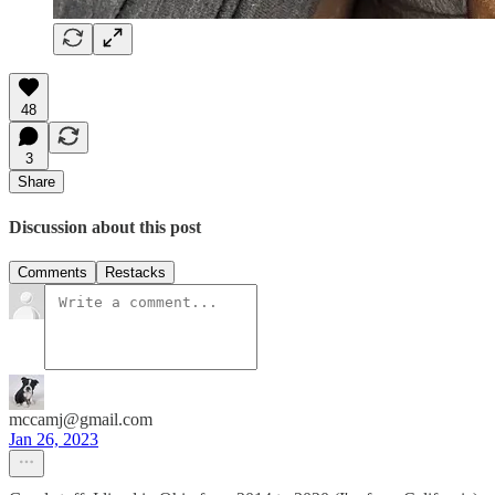
48
3
Share
Discussion about this post
Comments
Restacks
mccamj@gmail.com
Jan 26, 2023