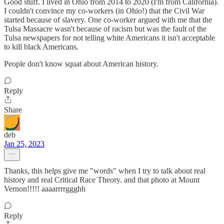
Good stuff. I lived in Ohio from 2014 to 2020 (I'm from California).
I couldn't convince my co-workers (in Ohio!) that the Civil War
started because of slavery. One co-worker argued with me that the
Tulsa Massacre wasn't because of racism but was the fault of the
Tulsa newspapers for not telling white Americans it isn't acceptable
to kill black Americans.
People don't know squat about American history.
Reply
Share
deb
Jan 25, 2023
Thanks, this helps give me "words" when I try to talk about real
history and real Critical Race Theory. and that photo at Mount
Vernon!!!!! aaaarrrrggghh
Reply