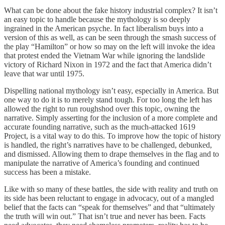
What can be done about the fake history industrial complex? It isn’t
an easy topic to handle because the mythology is so deeply
ingrained in the American psyche. In fact liberalism buys into a
version of this as well, as can be seen through the smash success of
the play “Hamilton” or how so may on the left will invoke the idea
that protest ended the Vietnam War while ignoring the landslide
victory of Richard Nixon in 1972 and the fact that America didn’t
leave that war until 1975.
Dispelling national mythology isn’t easy, especially in America. But
one way to do it is to merely stand tough. For too long the left has
allowed the right to run roughshod over this topic, owning the
narrative. Simply asserting for the inclusion of a more complete and
accurate founding narrative, such as the much-attacked 1619
Project, is a vital way to do this. To improve how the topic of history
is handled, the right’s narratives have to be challenged, debunked,
and dismissed. Allowing them to drape themselves in the flag and to
manipulate the narrative of America’s founding and continued
success has been a mistake.
Like with so many of these battles, the side with reality and truth on
its side has been reluctant to engage in advocacy, out of a mangled
belief that the facts can “speak for themselves” and that “ultimately
the truth will win out.” That isn’t true and never has been. Facts