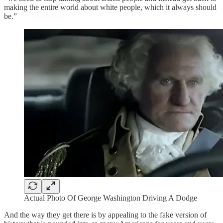
making the entire world about white people, which it always should
be.”
Actual Photo Of George Washington Driving A Dodge
And the way they get there is by appealing to the fake version of