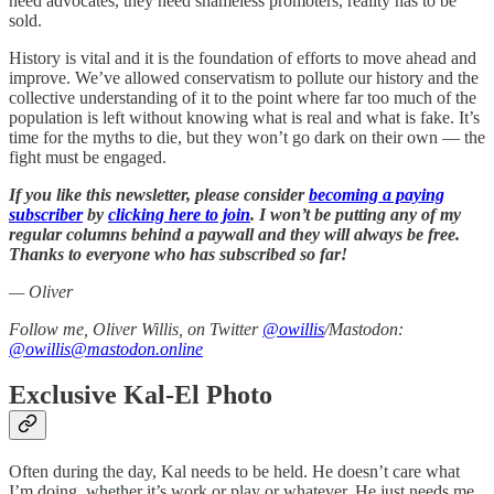
need advocates, they need shameless promoters, reality has to be
sold.
History is vital and it is the foundation of efforts to move ahead and
improve. We’ve allowed conservatism to pollute our history and the
collective understanding of it to the point where far too much of the
population is left without knowing what is real and what is fake. It’s
time for the myths to die, but they won’t go dark on their own — the
fight must be engaged.
If you like this newsletter, please consider
becoming a paying
subscriber
by
clicking here to join
. I won’t be putting any of my
regular columns behind a paywall and they will always be free.
Thanks to everyone who has subscribed so far!
— Oliver
Follow me, Oliver Willis, on Twitter
@owillis
/Mastodon:
@owillis@mastodon.online
Exclusive Kal-El Photo
Often during the day, Kal needs to be held. He doesn’t care what
I’m doing, whether it’s work or play or whatever. He just needs me