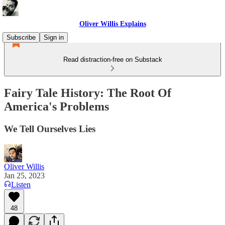
Oliver Willis Explains
Subscribe
Sign in
Read distraction-free on Substack
Fairy Tale History: The Root Of
America's Problems
We Tell Ourselves Lies
Oliver Willis
Jan 25, 2023
Listen
48