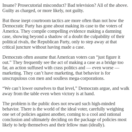
Insane? Prosecutorial misconduct? Bad television? All of the above.
Guilty as charged, or more likely, not guilty.
But those inept courtroom tactics are more often than not how the
Democratic Party has gone about making its case to the voters of
America. They compile compelling evidence making a damning
case, showing beyond a shadow of a doubt the culpability of their
political rivals, the Republican Party, only to step away at that
critical juncture without having made a case.
Democrats often assume that American voters can “just figure it
out.” They frequently see the act of making a case as a bridge too
far, an action suffused with crass politics and — even worse —
marketing. They can’t have marketing, that behavior is for
unscrupulous con men and soulless mega-corporations.
“We can’t lower ourselves to that level,” Democrats argue, and walk
away from the table even when victory is at hand.
The problem is the public does not reward such high-minded
behavior. There is the world of the ideal voter, carefully weighing
one set of policies against another, coming to a cool and rational
conclusion and ultimately deciding on the package of policies most
likely to help themselves and their fellow man (ideally).