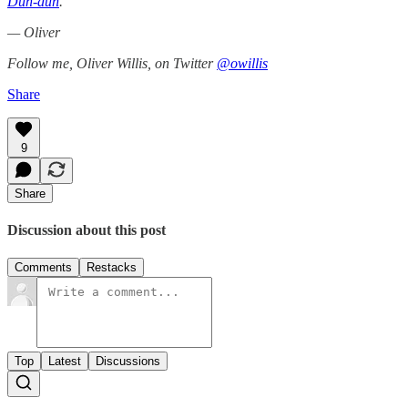
Dun-dun
.
— Oliver
Follow me, Oliver Willis, on Twitter
@owillis
Share
9
Share
Discussion about this post
Comments
Restacks
Top
Latest
Discussions