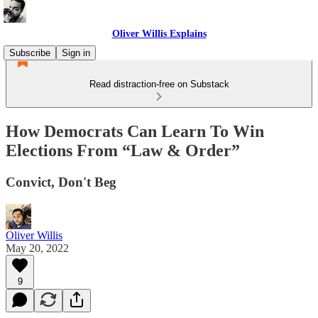
Oliver Willis Explains
Subscribe
Sign in
Read distraction-free on Substack
How Democrats Can Learn To Win
Elections From “Law & Order”
Convict, Don't Beg
Oliver Willis
May 20, 2022
9