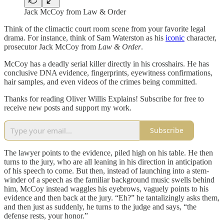
Jack McCoy from Law & Order
Think of the climactic court room scene from your favorite legal
drama. For instance, think of Sam Waterston as his
iconic
character,
prosecutor Jack McCoy from
Law & Order
.
McCoy has a deadly serial killer directly in his crosshairs. He has
conclusive DNA evidence, fingerprints, eyewitness confirmations,
hair samples, and even videos of the crimes being committed.
Thanks for reading Oliver Willis Explains! Subscribe for free to
receive new posts and support my work.
Subscribe
The lawyer points to the evidence, piled high on his table. He then
turns to the jury, who are all leaning in his direction in anticipation
of his speech to come. But then, instead of launching into a stem-
winder of a speech as the familiar background music swells behind
him, McCoy instead waggles his eyebrows, vaguely points to his
evidence and then back at the jury. “Eh?” he tantalizingly asks them,
and then just as suddenly, he turns to the judge and says, “the
defense rests, your honor.”