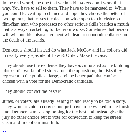
In the real world, the one that we inhabit, voters don’t work that
way. You have to sell to them. They have to be marketed to. While
you could leave it up to chance and hope they choose the better of
two options, that leaves the decision wide open to a hucksterish
flim-flam man who possesses no other serious skills besides a mouth
that is always marketing, for better or worse. Sometimes that person
will win and his mismanagement will lead to economic collapse and
the death of thousands.
Democrats should instead do what Jack McCoy and his cohorts did
in nearly every episode of Law & Order: Make the case.
They should use the evidence they have accumulated as the building
blocks of a well-crafted story about the opposition, the risks they
represent to the public at large, and the better path that can be
chosen with a vote for the Democratic candidate.
They should convict the bastard.
Juries, or voters, are already leaning in and ready to be told a story.
They want to vote to convict and just have to be walked to the finish
line. Democrats must stop hoping for the best and instead give the
jury no other choice but to vote for conviction to keep the streets
clean and free of criminal filth.