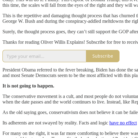
this time, the scales will fall from the eyes of the right and they wil
This is the repetitive and damaging thought process that has churned t
George W. Bush and during the conspiracy-addled meltdowns the righ
Surely, the thought process goes, they can’t still support the GOP afte
Thanks for reading Oliver Willis Explains! Subscribe for free to rec
Subscribe
President Obama referred to the fever breaking, Biden has done the s
and most Senate Democrats seem to be the most afflicted with this pl
It is not going to happen.
The conservative movement is a cult, and most people do not voluntaril
when the date passes and the world continues to live. Instead, like Re
As the old saying goes, conservativism does not believe it can be failed
Its adherents are not swayed by reality. Facts and logic
have no effect
For many on the right, it was far more comforting to believe there was