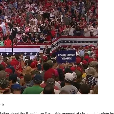
 It
ation about the Republican Party, this moment of clear and absolute hypoc