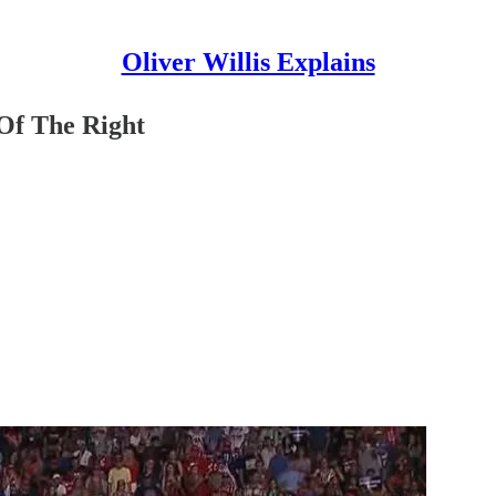
Oliver Willis Explains
Of The Right