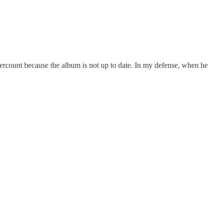
ercount because the album is not up to date. In my defense, when he