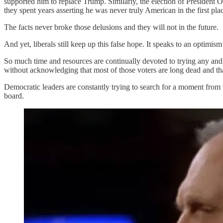
supported him to replace Trump. Similarly, the election of President
they spent years asserting he was never truly American in the first pla
The facts never broke those delusions and they will not in the future.
And yet, liberals still keep up this false hope. It speaks to an optimism 
So much time and resources are continually devoted to trying any and 
without acknowledging that most of those voters are long dead and that
Democratic leaders are constantly trying to search for a moment fr
board.