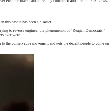
ver elect the black caricature they concocted and aired on Fox News,
in this case it has been a disaster.
 of trying to reverse engineer the phenomenon of “Reagan Democrats,”
ers ever were.
 to the conservative movement and gets the decent people to come on