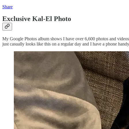
Share
Exclusive Kal-El Photo
My Google Photos album shows I have over 6,600 photos and videos of 
just casually looks like this on a regular day and I have a phone hand