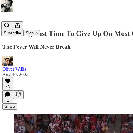
It Is Long Past Time To Give Up On Most 
Subscribe
Sign in
The Fever Will Never Break
Oliver Willis
Aug 30, 2022
45
1
Share