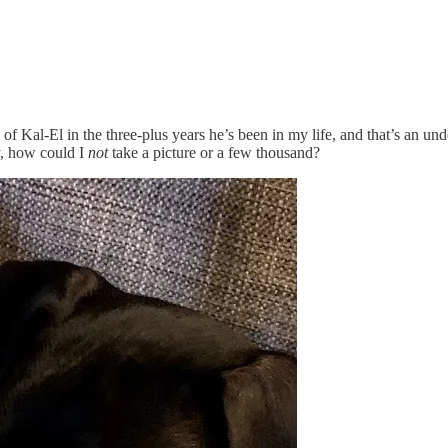
Kal-El in the three-plus years he’s been in my life, and that’s an und
y, how could I
not
take a picture or a few thousand?