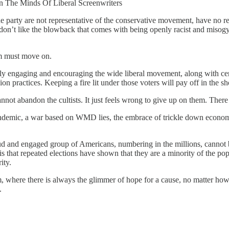
n The Minds Of Liberal Screenwriters
the party are not representative of the conservative movement, have no 
st don’t like the blowback that comes with being openly racist and misog
lism must move on.
y engaging and encouraging the wide liberal movement, along with center
n practices. Keeping a fire lit under those voters will pay off in the sh
annot abandon the cultists. It just feels wrong to give up on them. The
 a pandemic, a war based on WMD lies, the embrace of trickle down econo
oud and engaged group of Americans, numbering in the millions, cannot 
s that repeated elections have shown that they are a minority of the p
ity.
, where there is always the glimmer of hope for a cause, no matter how l
.