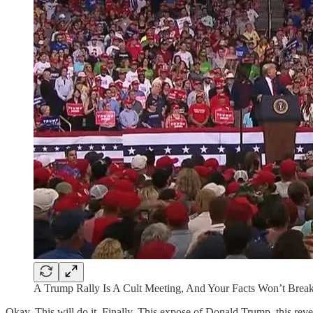
A Trump Rally Is A Cult Meeting, And Your Facts Won’t Break
Okay. This will do it. Finally. This expose of Donald Trump, this revel