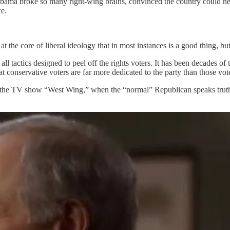
 Obama broke so many right-wing brains, convinced the country could ne
ce.
at the core of liberal ideology that in most instances is a good thing, but 
all tactics designed to peel off the rights voters. It has been decades
 conservative voters are far more dedicated to the party than those vot
om the TV show “West Wing,” when the “normal” Republican speaks truth