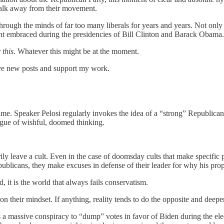
l walk away from their movement.
hrough the minds of far too many liberals for years and years. Not only
t embraced during the presidencies of Bill Clinton and Barack Obama.
r
this
. Whatever this might be at the moment.
eive new posts and support my work.
ame. Speaker Pelosi regularly invokes the idea of a “strong” Republica
ague of wishful, doomed thinking.
y leave a cult. Even in the case of doomsday cults that make specific pr
publicans, they make excuses in defense of their leader for why his prop
, it is the world that always fails conservatism.
on their mindset. If anything, reality tends to do the opposite and deepen 
 a massive conspiracy to “dump” votes in favor of Biden during the elec