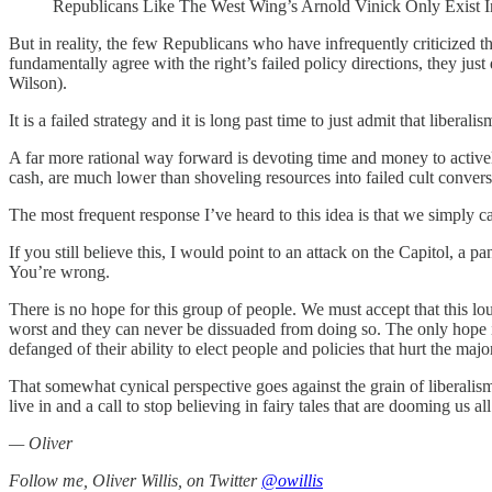
Republicans Like The West Wing’s Arnold Vinick Only Exist I
But in reality, the few Republicans who have infrequently criticized 
fundamentally agree with the right’s failed policy directions, they ju
Wilson).
It is a failed strategy and it is long past time to just admit that libera
A far more rational way forward is devoting time and money to activel
cash, are much lower than shoveling resources into failed cult conversio
The most frequent response I’ve heard to this idea is that we simply c
If you still believe this, I would point to an attack on the Capitol,
You’re wrong.
There is no hope for this group of people. We must accept that this l
worst and they can never be dissuaded from doing so. The only hope i
defanged of their ability to elect people and policies that hurt the major
That somewhat cynical perspective goes against the grain of liberalism
live in and a call to stop believing in fairy tales that are dooming us all
— Oliver
Follow me, Oliver Willis, on Twitter
@owillis