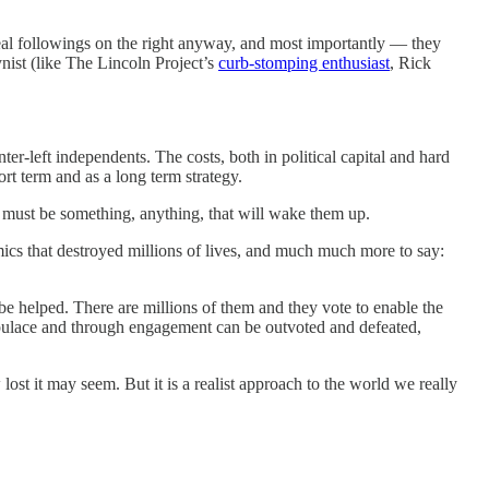
real followings on the right anyway, and most importantly — they
ynist (like The Lincoln Project’s
curb-stomping enthusiast
, Rick
-left independents. The costs, both in political capital and hard
ort term and as a long term strategy.
re must be something, anything, that will wake them up.
mics that destroyed millions of lives, and much much more to say:
be helped. There are millions of them and they vote to enable the
opulace and through engagement can be outvoted and defeated,
ost it may seem. But it is a realist approach to the world we really