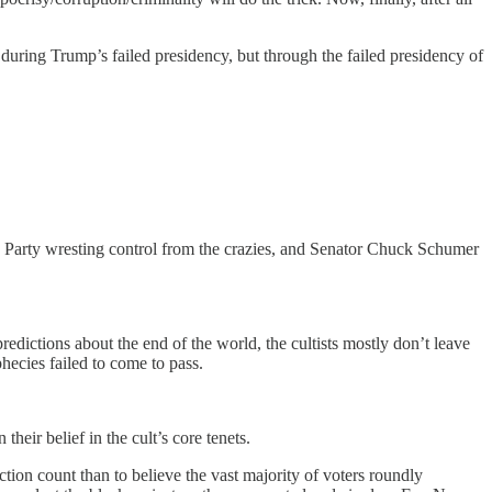
 during Trump’s failed presidency, but through the failed presidency of
n Party wresting control from the crazies, and Senator Chuck Schumer
edictions about the end of the world, the cultists mostly don’t leave
hecies failed to come to pass.
their belief in the cult’s core tenets.
tion count than to believe the vast majority of voters roundly