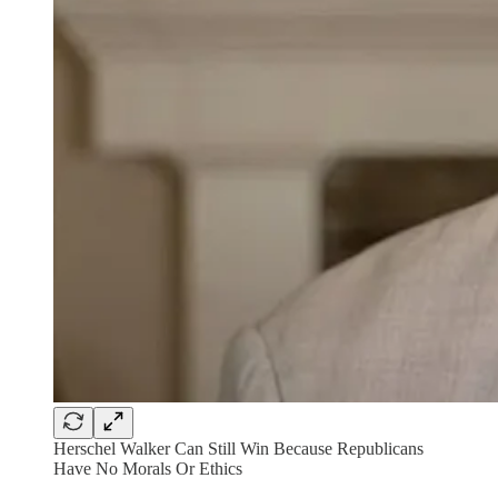
Herschel Walker Can Still Win Because Republicans
Have No Morals Or Ethics