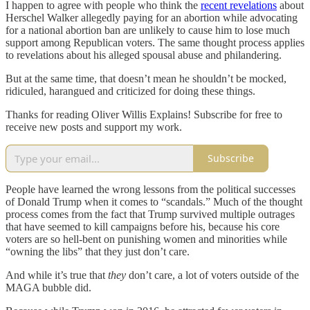
I happen to agree with people who think the
recent revelations
about
Herschel Walker allegedly paying for an abortion while advocating
for a national abortion ban are unlikely to cause him to lose much
support among Republican voters. The same thought process applies
to revelations about his alleged spousal abuse and philandering.
But at the same time, that doesn’t mean he shouldn’t be mocked,
ridiculed, harangued and criticized for doing these things.
Thanks for reading Oliver Willis Explains! Subscribe for free to
receive new posts and support my work.
Subscribe
People have learned the wrong lessons from the political successes
of Donald Trump when it comes to “scandals.” Much of the thought
process comes from the fact that Trump survived multiple outrages
that have seemed to kill campaigns before his, because his core
voters are so hell-bent on punishing women and minorities while
“owning the libs” that they just don’t care.
And while it’s true that
they
don’t care, a lot of voters outside of the
MAGA bubble did.