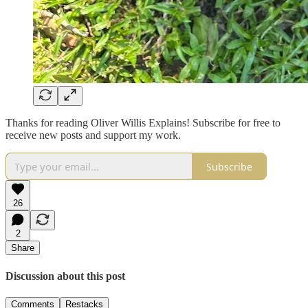
Thanks for reading Oliver Willis Explains! Subscribe for free to
receive new posts and support my work.
Subscribe
26
2
Share
Discussion about this post
Comments
Restacks