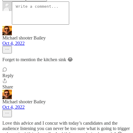
Michael shooter Bailey
Oct 4, 2022
Forget to mention the kitchen sink 😂
Reply
Share
Michael shooter Bailey
Oct 4, 2022
Love this advice and I concur with today’s candidates and the
audience listening you can never be too sure what is going to trigger