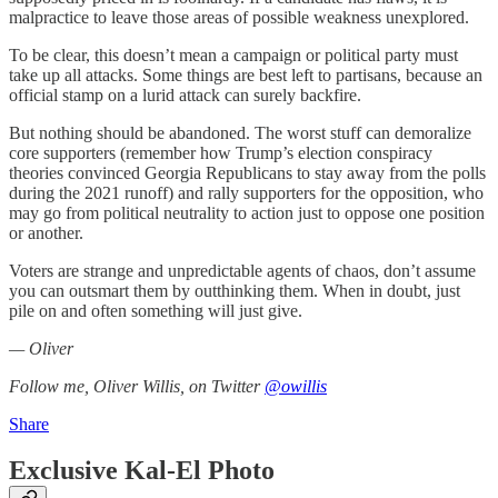
malpractice to leave those areas of possible weakness unexplored.
To be clear, this doesn’t mean a campaign or political party must
take up all attacks. Some things are best left to partisans, because an
official stamp on a lurid attack can surely backfire.
But nothing should be abandoned. The worst stuff can demoralize
core supporters (remember how Trump’s election conspiracy
theories convinced Georgia Republicans to stay away from the polls
during the 2021 runoff) and rally supporters for the opposition, who
may go from political neutrality to action just to oppose one position
or another.
Voters are strange and unpredictable agents of chaos, don’t assume
you can outsmart them by outthinking them. When in doubt, just
pile on and often something will just give.
— Oliver
Follow me, Oliver Willis, on Twitter
@owillis
Share
Exclusive Kal-El Photo