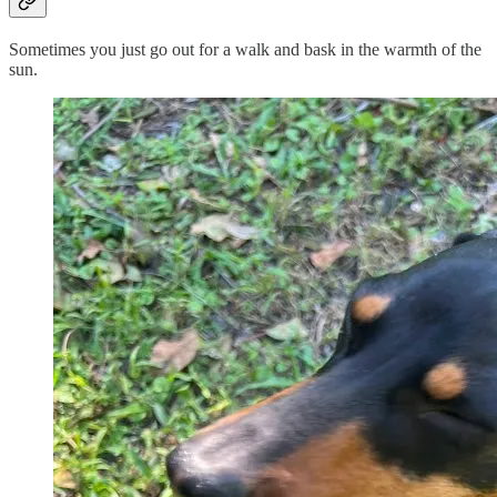
Sometimes you just go out for a walk and bask in the warmth of the
sun.