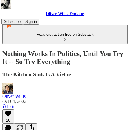
Oliver Willis Explains
Subscribe
Sign in
Read distraction-free on Substack
Nothing Works In Politics, Until You Try
It -- So Try Everything
The Kitchen Sink Is A Virtue
Oliver Willis
Oct 04, 2022
Listen
26