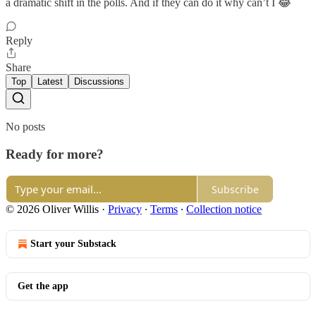
a dramatic shift in the polls. And if they can do it why can’t I 😂
Reply
Share
Top
Latest
Discussions
No posts
Ready for more?
Subscribe
© 2026 Oliver Willis
·
Privacy
∙
Terms
∙
Collection notice
Start your Substack
Get the app