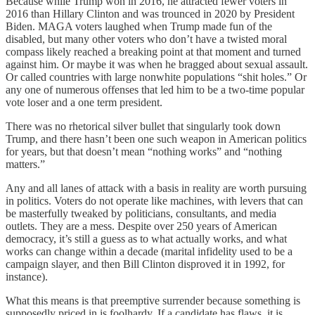
Because while Trump won in 2016, he attracted fewer voters in
2016 than Hillary Clinton and was trounced in 2020 by President
Biden. MAGA voters laughed when Trump made fun of the
disabled, but many other voters who don’t have a twisted moral
compass likely reached a breaking point at that moment and turned
against him. Or maybe it was when he bragged about sexual assault.
Or called countries with large nonwhite populations “shit holes.” Or
any one of numerous offenses that led him to be a two-time popular
vote loser and a one term president.
There was no rhetorical silver bullet that singularly took down
Trump, and there hasn’t been one such weapon in American politics
for years, but that doesn’t mean “nothing works” and “nothing
matters.”
Any and all lanes of attack with a basis in reality are worth pursuing
in politics. Voters do not operate like machines, with levers that can
be masterfully tweaked by politicians, consultants, and media
outlets. They are a mess. Despite over 250 years of American
democracy, it’s still a guess as to what actually works, and what
works can change within a decade (marital infidelity used to be a
campaign slayer, and then Bill Clinton disproved it in 1992, for
instance).
What this means is that preemptive surrender because something is
supposedly priced in is foolhardy. If a candidate has flaws, it is