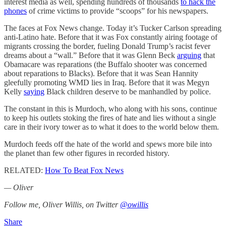
interest media as well, spending hundreds of thousands
to hack the
phones
of crime victims to provide “scoops” for his newspapers.
The faces at Fox News change. Today it’s Tucker Carlson spreading
anti-Latino hate. Before that it was Fox constantly airing footage of
migrants crossing the border, fueling Donald Trump’s racist fever
dreams about a “wall.” Before that it was Glenn Beck
arguing
that
Obamacare was reparations (the Buffalo shooter was concerned
about reparations to Blacks). Before that it was Sean Hannity
gleefully promoting WMD lies in Iraq. Before that it was Megyn
Kelly
saying
Black children deserve to be manhandled by police.
The constant in this is Murdoch, who along with his sons, continue
to keep his outlets stoking the fires of hate and lies without a single
care in their ivory tower as to what it does to the world below them.
Murdoch feeds off the hate of the world and spews more bile into
the planet than few other figures in recorded history.
RELATED:
How To Beat Fox News
— Oliver
Follow me, Oliver Willis, on Twitter
@owillis
Share