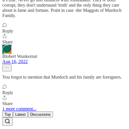
corrupt, they don't understand 'truth' and the only thing they care
about is fame and fortune. Point in case -the Maggots of Murdoch
Family.
Reply
Share
Blobert Wunkernut
Aug 16, 2022
You forgot to mention that Murdoch and his family are foreigners.
Reply
Share
1 more comment...
Top
Latest
Discussions