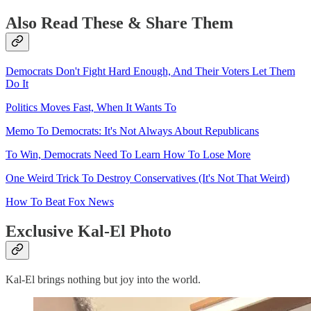
Also Read These & Share Them
Democrats Don't Fight Hard Enough, And Their Voters Let Them
Do It
Politics Moves Fast, When It Wants To
Memo To Democrats: It's Not Always About Republicans
To Win, Democrats Need To Learn How To Lose More
One Weird Trick To Destroy Conservatives (It's Not That Weird)
How To Beat Fox News
Exclusive Kal-El Photo
Kal-El brings nothing but joy into the world.