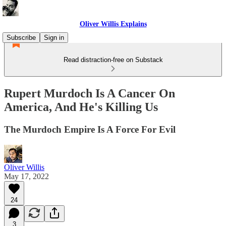
Oliver Willis Explains
Subscribe
Sign in
Read distraction-free on Substack
Rupert Murdoch Is A Cancer On
America, And He's Killing Us
The Murdoch Empire Is A Force For Evil
Oliver Willis
May 17, 2022
24
3