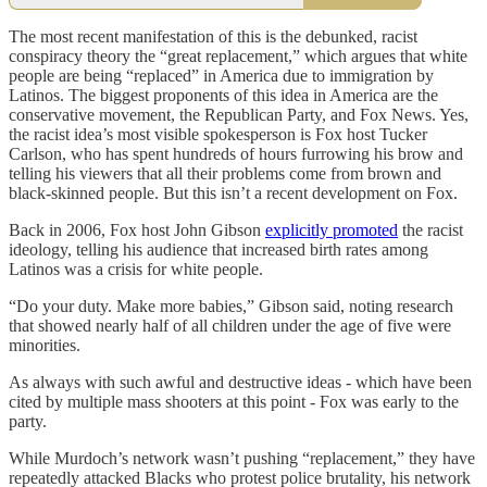
The most recent manifestation of this is the debunked, racist
conspiracy theory the “great replacement,” which argues that white
people are being “replaced” in America due to immigration by
Latinos. The biggest proponents of this idea in America are the
conservative movement, the Republican Party, and Fox News. Yes,
the racist idea’s most visible spokesperson is Fox host Tucker
Carlson, who has spent hundreds of hours furrowing his brow and
telling his viewers that all their problems come from brown and
black-skinned people. But this isn’t a recent development on Fox.
Back in 2006, Fox host John Gibson
explicitly promoted
the racist
ideology, telling his audience that increased birth rates among
Latinos was a crisis for white people.
“Do your duty. Make more babies,” Gibson said, noting research
that showed nearly half of all children under the age of five were
minorities.
As always with such awful and destructive ideas - which have been
cited by multiple mass shooters at this point - Fox was early to the
party.
While Murdoch’s network wasn’t pushing “replacement,” they have
repeatedly attacked Blacks who protest police brutality, his network