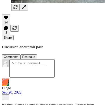
24
3
Share
Discussion about this post
Comments
Restacks
Diego
Sep 20, 2022
It's true. Never go into business with Australians. They're born