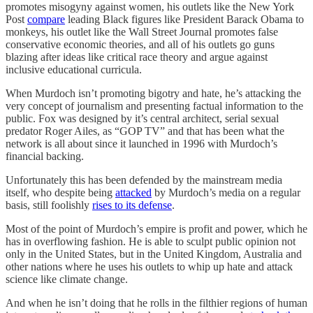
promotes misogyny against women, his outlets like the New York
Post
compare
leading Black figures like President Barack Obama to
monkeys, his outlet like the Wall Street Journal promotes false
conservative economic theories, and all of his outlets go guns
blazing after ideas like critical race theory and argue against
inclusive educational curricula.
When Murdoch isn’t promoting bigotry and hate, he’s attacking the
very concept of journalism and presenting factual information to the
public. Fox was designed by it’s central architect, serial sexual
predator Roger Ailes, as “GOP TV” and that has been what the
network is all about since it launched in 1996 with Murdoch’s
financial backing.
Unfortunately this has been defended by the mainstream media
itself, who despite being
attacked
by Murdoch’s media on a regular
basis, still foolishly
rises to its defense
.
Most of the point of Murdoch’s empire is profit and power, which he
has in overflowing fashion. He is able to sculpt public opinion not
only in the United States, but in the United Kingdom, Australia and
other nations where he uses his outlets to whip up hate and attack
science like climate change.
And when he isn’t doing that he rolls in the filthier regions of human