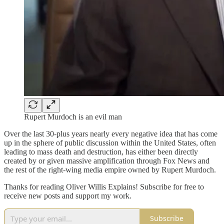
Rupert Murdoch is an evil man
Over the last 30-plus years nearly every negative idea that has come
up in the sphere of public discussion within the United States, often
leading to mass death and destruction, has either been directly
created by or given massive amplification through Fox News and
the rest of the right-wing media empire owned by Rupert Murdoch.
Thanks for reading Oliver Willis Explains! Subscribe for free to
receive new posts and support my work.
Subscribe