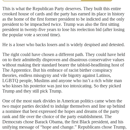
This is what the Republican Party deserves. They built this entire
crooked house of cards and the party has earned its place in history
as the home of the first former president to be indicted and the only
president to be impeached twice. Trump was also the first sitting
president in twenty-five years to lose his reelection bid (after losing
the popular vote a second time).
He is a loser who backs losers and is widely despised and detested.
The right could have chosen a different path. They could have held
on to their admittedly disproven and disastrous conservative values
without making their standard bearer the tabloid-headlining host of
The Apprentice. But his embrace of racist birther conspiracy
theories, endless misogyny and vile bigotry against Latinos,
LGBTQ people, Muslims and anyone who isn’t a rich white man
who kisses his posterior was just too intoxicating. So they picked
Trump and they still pick Trump.
One of the most stark divides in American politics came when the
two major parties decided to indulge themselves and line up behind
a nominee that best expressed the hopes and dreams of the party
rank and file over the choice of the party establishment. The
Democrats chose Barack Obama, the first Black president, and his
unifying message of “hope and change.” Republicans chose Trump,