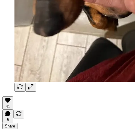
41
5
Share