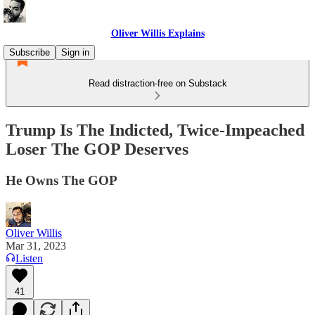
Oliver Willis Explains
Subscribe
Sign in
Read distraction-free on Substack
Trump Is The Indicted, Twice-Impeached
Loser The GOP Deserves
He Owns The GOP
Oliver Willis
Mar 31, 2023
Listen
41