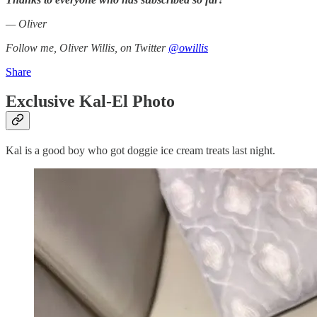
— Oliver
Follow me, Oliver Willis, on Twitter
@owillis
Share
Exclusive Kal-El Photo
Kal is a good boy who got doggie ice cream treats last night.