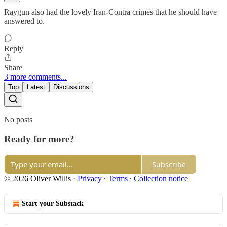
Raygun also had the lovely Iran-Contra crimes that he should have
answered to.
Reply
Share
3 more comments...
Top
Latest
Discussions
No posts
Ready for more?
Subscribe
© 2026 Oliver Willis
·
Privacy
∙
Terms
∙
Collection notice
Start your Substack