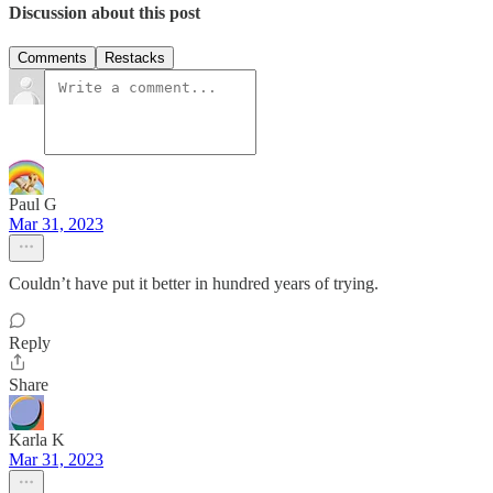
Discussion about this post
Comments
Restacks
Paul G
Mar 31, 2023
Couldn’t have put it better in hundred years of trying.
Reply
Share
Karla K
Mar 31, 2023