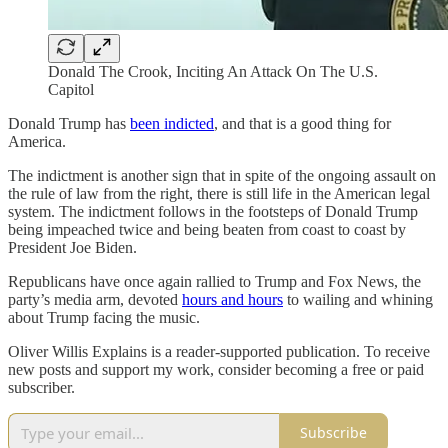
Donald The Crook, Inciting An Attack On The U.S.
Capitol
Donald Trump has
been indicted
, and that is a good thing for
America.
The indictment is another sign that in spite of the ongoing assault on
the rule of law from the right, there is still life in the American legal
system. The indictment follows in the footsteps of Donald Trump
being impeached twice and being beaten from coast to coast by
President Joe Biden.
Republicans have once again rallied to Trump and Fox News, the
party’s media arm, devoted
hours and hours
to wailing and whining
about Trump facing the music.
Oliver Willis Explains is a reader-supported publication. To receive
new posts and support my work, consider becoming a free or paid
subscriber.
Subscribe