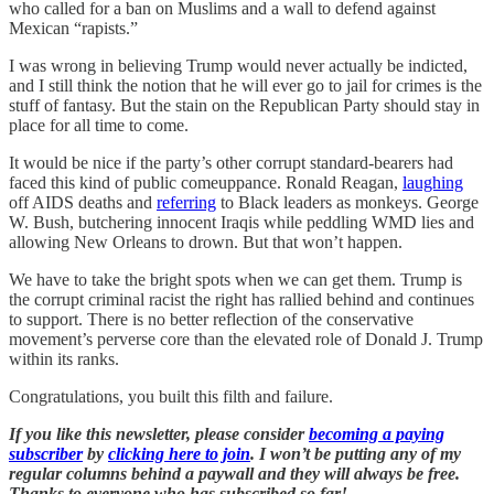
who called for a ban on Muslims and a wall to defend against
Mexican “rapists.”
I was wrong in believing Trump would never actually be indicted,
and I still think the notion that he will ever go to jail for crimes is the
stuff of fantasy. But the stain on the Republican Party should stay in
place for all time to come.
It would be nice if the party’s other corrupt standard-bearers had
faced this kind of public comeuppance. Ronald Reagan,
laughing
off AIDS deaths and
referring
to Black leaders as monkeys. George
W. Bush, butchering innocent Iraqis while peddling WMD lies and
allowing New Orleans to drown. But that won’t happen.
We have to take the bright spots when we can get them. Trump is
the corrupt criminal racist the right has rallied behind and continues
to support. There is no better reflection of the conservative
movement’s perverse core than the elevated role of Donald J. Trump
within its ranks.
Congratulations, you built this filth and failure.
If you like this newsletter, please consider
becoming a paying
subscriber
by
clicking here to join
. I won’t be putting any of my
regular columns behind a paywall and they will always be free.
Thanks to everyone who has subscribed so far!