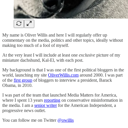
My name is Oliver Willis and here I will regularly offer up
commentary on the media, politics and other topics, ideally without
making too much of a fool of myself.
At the very least I will include at least one
exclusive
picture of my
miniature dachshund, Kal-El, with each post.
My background is that I was one of the first political bloggers in the
world, launching my site
OliverWillis.com
around 2000. I was part
of the
first group
of bloggers to interview a president, Barack
Obama, in 2010.
I was part of the team that launched Media Matters for America,
where I spent 13 years
reporting
on conservative misinformation in
the media. I am a
senior writer
for the American Independent, a
progressive news outlet.
You can follow me on Twitter
@owillis