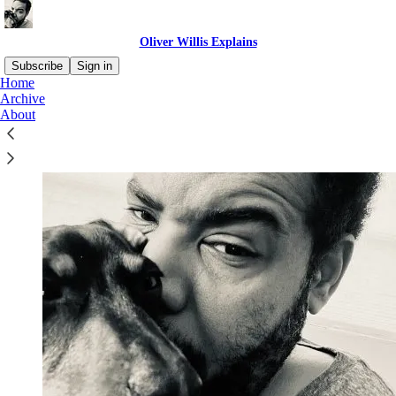
Oliver Willis Explains
Subscribe
Sign in
Home
Archive
About