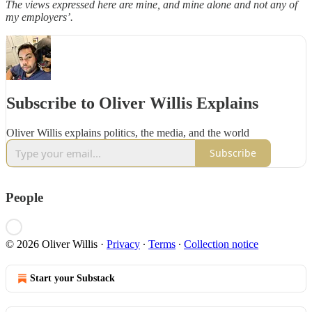
The views expressed here are mine, and mine alone and not any of
my employers’.
Subscribe to Oliver Willis Explains
Oliver Willis explains politics, the media, and the world
Subscribe
People
© 2026 Oliver Willis
·
Privacy
∙
Terms
∙
Collection notice
Start your Substack