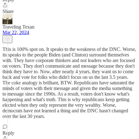
Share
Traveling Texan
Mar 22, 2024
This is 100% spot on. It speaks to the weakness of the DNC. Worse,
its speaks to the people Biden (and Clinton) surround themselves
with. They have corporate thinkers and not leaders who are focused
on voters. They don't communicate and message because they don't
think they have to. Now, after nearly 4 years, they want us to come
back and vote for folks who didn't focus on us the last 3.5 years.
The coke analogy is brilliant, BTW. Republicans have saturated the
minds of voters with their message and given the media something
to message since the 1990s. As a result, voters don't know what's
happening and what's truth. This is why republicans keep getting
elected when they only represent the very wealthy. Worse,
democrats have not learned a thing and the DNC hasn't changed
over the last 30 years.
Reply