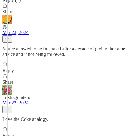
Reply (1)
Share
Pie
Mar 23, 2024
You're allowed to be frustrated after a decade of giving the same
advice and it not being followed.
Reply
Share
Trish Quintenz
Mar 22, 2024
Love the Coke analogy.
Reply