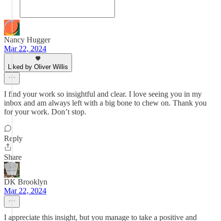
Nancy Hugger
Mar 22, 2024
Liked by Oliver Willis
I find your work so insightful and clear. I love seeing you in my
inbox and am always left with a big bone to chew on. Thank you
for your work. Don’t stop.
Reply
Share
DK Brooklyn
Mar 22, 2024
I appreciate this insight, but you manage to take a positive and