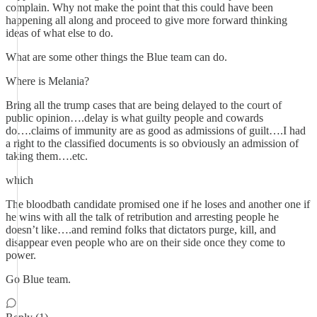
complain. Why not make the point that this could have been
happening all along and proceed to give more forward thinking
ideas of what else to do.
What are some other things the Blue team can do.
Where is Melania?
Bring all the trump cases that are being delayed to the court of
public opinion….delay is what guilty people and cowards
do….claims of immunity are as good as admissions of guilt….I had
a right to the classified documents is so obviously an admission of
taking them….etc.
which
The bloodbath candidate promised one if he loses and another one if
he wins with all the talk of retribution and arresting people he
doesn’t like….and remind folks that dictators purge, kill, and
disappear even people who are on their side once they come to
power.
Go Blue team.