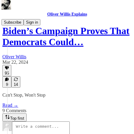
Oliver Willis Explains
Subscribe
Sign in
Biden’s Campaign Proves That
Democrats Could…
Oliver Willis
Mar 22, 2024
95
9
14
Can't Stop, Won't Stop
Read →
9 Comments
Top first