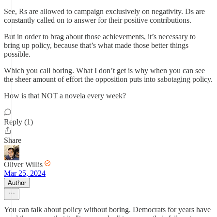
See, Rs are allowed to campaign exclusively on negativity. Ds are
constantly called on to answer for their positive contributions.
But in order to brag about those achievements, it’s necessary to
bring up policy, because that’s what made those better things
possible.
Which you call boring. What I don’t get is why when you can see
the sheer amount of effort the opposition puts into sabotaging policy.
How is that NOT a novela every week?
Reply (1)
Share
Oliver Willis
Mar 25, 2024
Author
You can talk about policy without boring. Democrats for years have