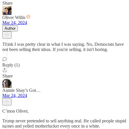
Share
Oliver Willis
Mar 24, 2024
Author
Think I was pretty clear in what I was saying. No, Democrats have
not been selling their ideas. If you're selling, it isn't boring.
Reply (1)
Share
Auntie Shay’s Got…
Mar 24, 2024
C’mon Oliver,
Trump never pretended to sell anything real. He called people stupid
names and yelled motherfucker every once in a white.