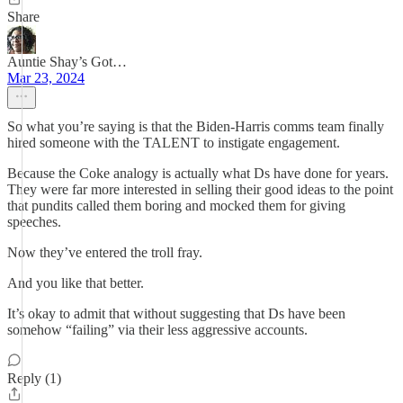
Share
Auntie Shay’s Got…
Mar 23, 2024
So what you’re saying is that the Biden-Harris comms team finally
hired someone with the TALENT to instigate engagement.
Because the Coke analogy is actually what Ds have done for years.
They were far more interested in selling their good ideas to the point
that pundits called them boring and mocked them for giving
speeches.
Now they’ve entered the troll fray.
And you like that better.
It’s okay to admit that without suggesting that Ds have been
somehow “failing” via their less aggressive accounts.
Reply (1)