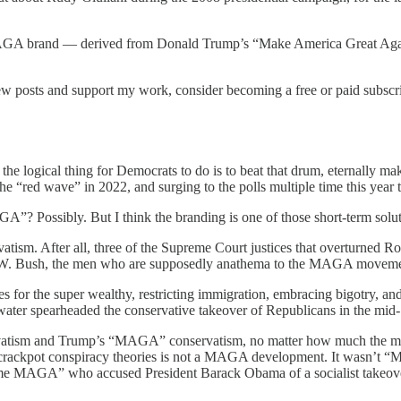
AGA brand — derived from Donald Trump’s “Make America Great Again” 
new posts and support my work, consider becoming a free or paid subscri
he logical thing for Democrats to do is to beat that drum, eternally mak
 “red wave” in 2022, and surging to the polls multiple time this year to 
A”? Possibly. But I think the branding is one of those short-term solutio
atism. After all, three of the Supreme Court justices that overturned
W. Bush, the men who are supposedly anathema to the MAGA moveme
xes for the super wealthy, restricting immigration, embracing bigotry,
ldwater spearheaded the conservative takeover of Republicans in the mid
ervatism and Trump’s “MAGA” conservatism, no matter how much the med
of crackpot conspiracy theories is not a MAGA development. It wasn’t
me MAGA” who accused President Barack Obama of a socialist takeover of