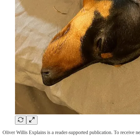
Oliver Willis Explains is a reader-supported publication. To receive 