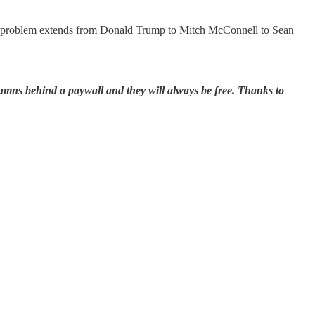
 The problem extends from Donald Trump to Mitch McConnell to Sean
lumns behind a paywall and they will always be free. Thanks to