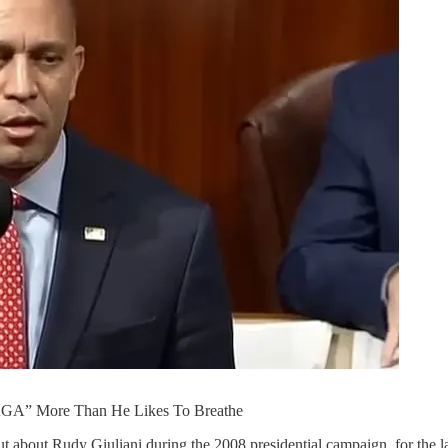
AGA” More Than He Likes To Breathe
out about Rudy Giuliani during the 2008 presidential campaign, for the 