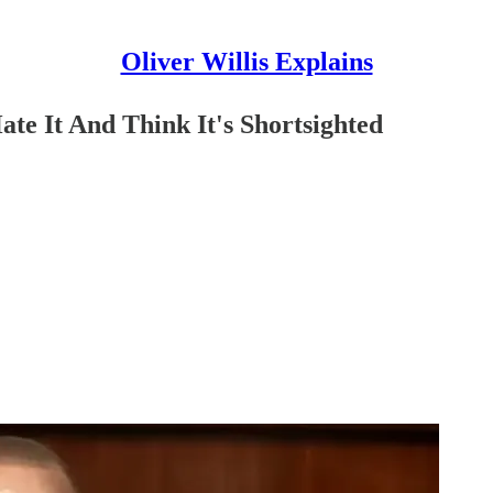
Oliver Willis Explains
e It And Think It's Shortsighted