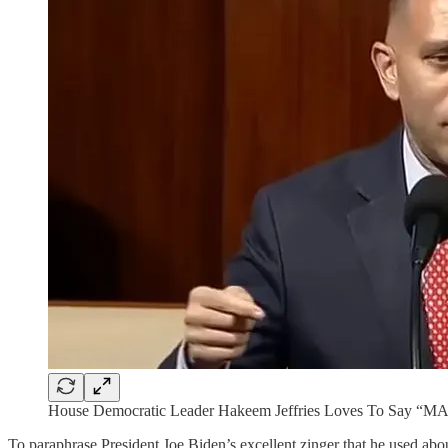
House Democratic Leader Hakeem Jeffries Loves To Say “M
To paraphrase President Joe Biden’s excellent zinger that he used ab