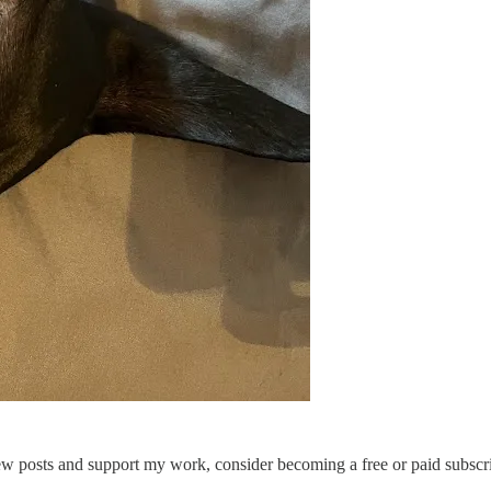
new posts and support my work, consider becoming a free or paid subscri