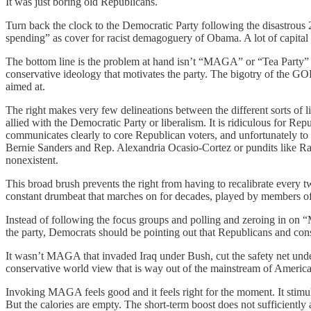
It was just boring old Republicans.
Turn back the clock to the Democratic Party following the disastrous
spending” as cover for racist demagoguery of Obama. A lot of capital wa
The bottom line is the problem at hand isn’t “MAGA” or “Tea Party” o
conservative ideology that motivates the party. The bigotry of the GOP
aimed at.
The right makes very few delineations between the different sorts of l
allied with the Democratic Party or liberalism. It is ridiculous for Repu
communicates clearly to core Republican voters, and unfortunately to m
Bernie Sanders and Rep. Alexandria Ocasio-Cortez or pundits like Ra
nonexistent.
This broad brush prevents the right from having to recalibrate every t
constant drumbeat that marches on for decades, played by members of
Instead of following the focus groups and polling and zeroing in on 
the party, Democrats should be pointing out that Republicans and con
It wasn’t MAGA that invaded Iraq under Bush, cut the safety net unde
conservative world view that is way out of the mainstream of Americ
Invoking MAGA feels good and it feels right for the moment. It stimula
But the calories are empty. The short-term boost does not sufficiently 