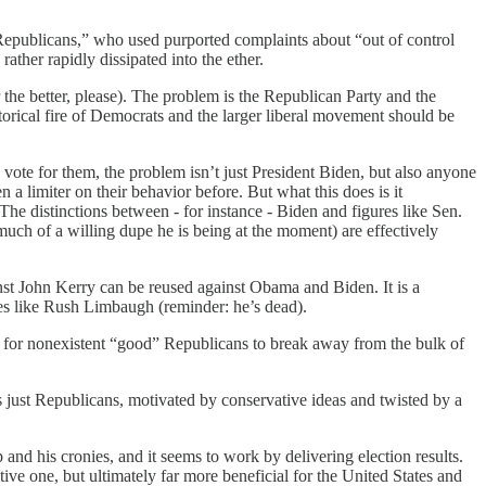
 Republicans,” who used purported complaints about “out of control
ather rapidly dissipated into the ether.
he better, please). The problem is the Republican Party and the
etorical fire of Democrats and the larger liberal movement should be
 vote for them, the problem isn’t just President Biden, but also anyone
n a limiter on their behavior before. But what this does is it
The distinctions between - for instance - Biden and figures like Sen.
h of a willing dupe he is being at the moment) are effectively
inst John Kerry can be reused against Obama and Biden. It is a
es like Rush Limbaugh (reminder: he’s dead).
” for nonexistent “good” Republicans to break away from the bulk of
 just Republicans, motivated by conservative ideas and twisted by a
and his cronies, and it seems to work by delivering election results.
tive one, but ultimately far more beneficial for the United States and