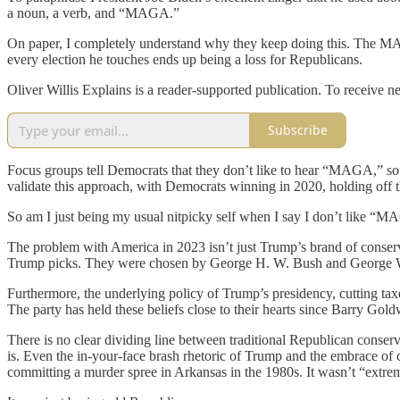
a noun, a verb, and “MAGA.”
On paper, I completely understand why they keep doing this. The M
every election he touches ends up being a loss for Republicans.
Oliver Willis Explains is a reader-supported publication. To receive 
Subscribe
Focus groups tell Democrats that they don’t like to hear “MAGA,” so t
validate this approach, with Democrats winning in 2020, holding off the
So am I just being my usual nitpicky self when I say I don’t like “MAG
The problem with America in 2023 isn’t just Trump’s brand of conserv
Trump picks. They were chosen by George H. W. Bush and George 
Furthermore, the underlying policy of Trump’s presidency, cutting ta
The party has held these beliefs close to their hearts since Barry Go
There is no clear dividing line between traditional Republican cons
is. Even the in-your-face brash rhetoric of Trump and the embrace 
committing a murder spree in Arkansas in the 1980s. It wasn’t “extre