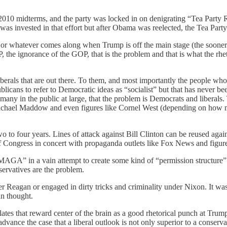
 2010 midterms, and the party was locked in on denigrating “Tea Party
s invested in that effort but after Obama was reelected, the Tea Party r
r whatever comes along when Trump is off the main stage (the sooner t
, the ignorance of the GOP, that is the problem and that is what the rh
iberals that are out there. To them, and most importantly the people who
blicans to refer to Democratic ideas as “socialist” but that has never bee
any in the public at large, that the problem is Democrats and liberals. 
chael Maddow and even figures like Cornel West (depending on how muc
wo to four years. Lines of attack against Bill Clinton can be reused aga
 Congress in concert with propaganda outlets like Fox News and figur
“MAGA” in a vain attempt to create some kind of “permission structure
servatives are the problem.
r Reagan or engaged in dirty tricks and criminality under Nixon. It was
an thought.
tes that reward center of the brain as a good rhetorical punch at Trump 
advance the case that a liberal outlook is not only superior to a conserva