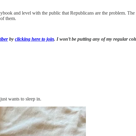
 playbook and level with the public that Republicans are the problem.
 of them.
iber
by
clicking here to join
. I won’t be putting any of my regular co
just wants to sleep in.