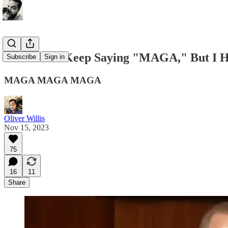
Democrats Keep Saying "MAGA," But I Hat
Subscribe
Sign in
MAGA MAGA MAGA
Oliver Willis
Nov 15, 2023
75
16
11
Share