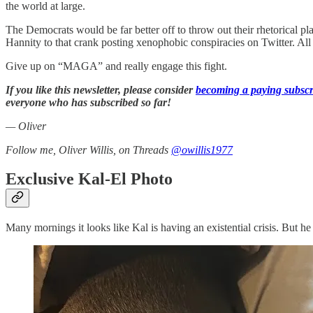
the world at large.
The Democrats would be far better off to throw out their rhetorical
Hannity to that crank posting xenophobic conspiracies on Twitter. All
Give up on “MAGA” and really engage this fight.
If you like this newsletter, please consider
becoming a paying subscr
everyone who has subscribed so far!
— Oliver
Follow me, Oliver Willis, on Threads
@owillis1977
Exclusive Kal-El Photo
Many mornings it looks like Kal is having an existential crisis. But he 