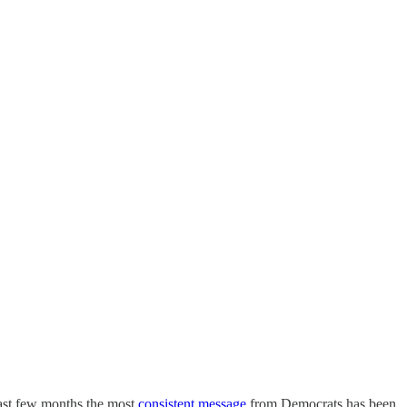
last few months the most
consistent message
from Democrats has been