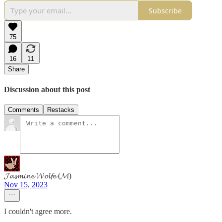
Subscribe
75
16
11
Share
Discussion about this post
Comments
Restacks
𝓙𝓪𝓼𝓶𝓲𝓷𝓮 𝓦𝓸𝓵𝓯𝓮 (𝓜)
Nov 15, 2023
I couldn't agree more.