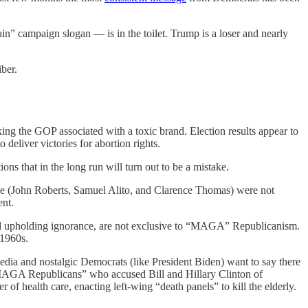
campaign slogan — is in the toilet. Trump is a loser and nearly
ber.
ing the GOP associated with a toxic brand. Election results appear to
deliver victories for abortion rights.
ns that in the long run will turn out to be a mistake.
 Roe (John Roberts, Samuel Alito, and Clarence Thomas) were not
nt.
 and upholding ignorance, are not exclusive to “MAGA” Republicanism.
-1960s.
ia and nostalgic Democrats (like President Biden) want to say there
 “MAGA Republicans” who accused Bill and Hillary Clinton of
 health care, enacting left-wing “death panels” to kill the elderly.