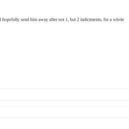
l hopefully send him away after not 1, but 2 indictments, for a whole