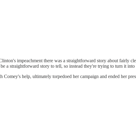
e of Clinton's impeachment there was a straightforward story about fairl
e a straightforward story to tell, so instead they're trying to turn it int
h Comey's help, ultimately torpedoed her campaign and ended her presiden