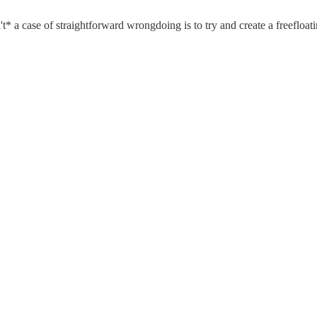
't* a case of straightforward wrongdoing is to try and create a freefloat