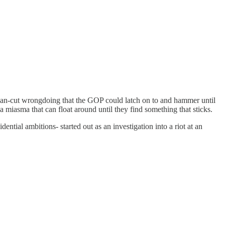
y clean-cut wrongdoing that the GOP could latch on to and hammer until
o a miasma that can float around until they find something that sticks.
tial ambitions- started out as an investigation into a riot at an