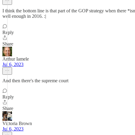
I think the bottom line is that part of the GOP strategy when there *isn
well enough in 2016. :|
Reply
Share
Arthur Iamele
Jul 6, 2023
And then there's the supreme court
Reply
Share
Victoria Brown
Jul 6, 2023