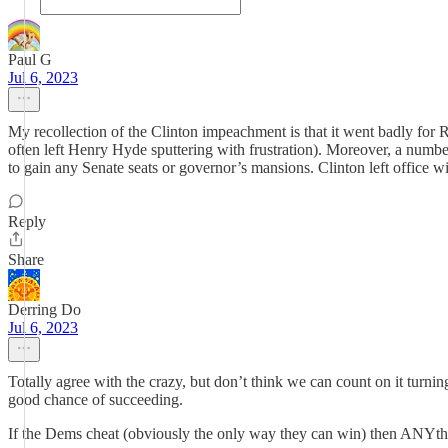
Paul G
Jul 6, 2023
My recollection of the Clinton impeachment is that it went badly fo
often left Henry Hyde sputtering with frustration). Moreover, a numbe
to gain any Senate seats or governor’s mansions. Clinton left office w
Reply
Share
Derring Do
Jul 6, 2023
Totally agree with the crazy, but don’t think we can count on it turnin
good chance of succeeding.
If the Dems cheat (obviously the only way they can win) then ANYthi