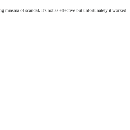
ing miasma of scandal. It's not as effective but unfortunately it worked