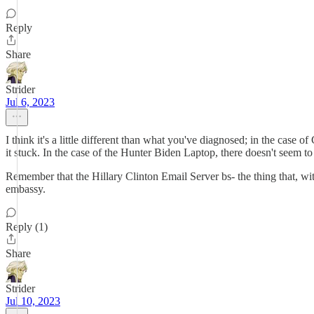
Reply
Share
Strider
Jul 6, 2023
I think it's a little different than what you've diagnosed; in the cas
it stuck. In the case of the Hunter Biden Laptop, there doesn't seem to b
Remember that the Hillary Clinton Email Server bs- the thing that, wit
embassy.
Reply (1)
Share
Strider
Jul 10, 2023