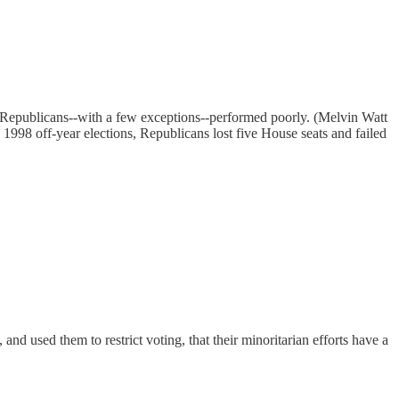
 Republicans--with a few exceptions--performed poorly. (Melvin Watt
1998 off-year elections, Republicans lost five House seats and failed
and used them to restrict voting, that their minoritarian efforts have a