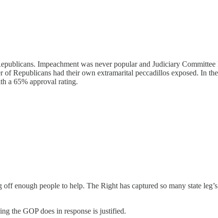
r Republicans. Impeachment was never popular and Judiciary Committee
r of Republicans had their own extramarital peccadillos exposed. In the 
ith a 65% approval rating.
g off enough people to help. The Right has captured so many state leg’s, 
ng the GOP does in response is justified.