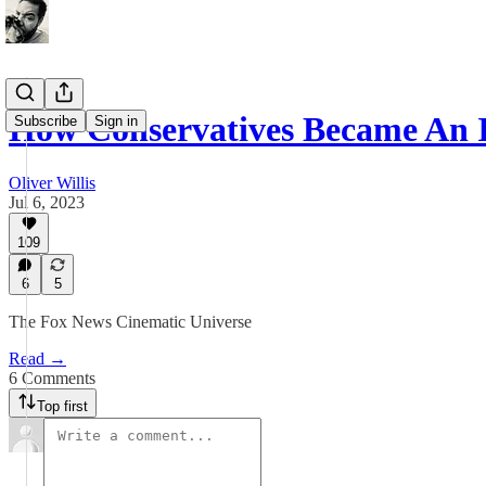
How Conservatives Became An
Subscribe
Sign in
Oliver Willis
Jul 6, 2023
109
6
5
The Fox News Cinematic Universe
Read →
6 Comments
Top first