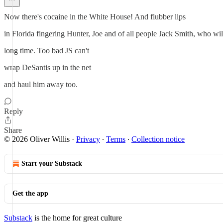
Now there's cocaine in the White House! And flubber lips
in Florida fingering Hunter, Joe and of all people Jack Smith, who wil
long time. Too bad JS can't
wrap DeSantis up in the net
and haul him away too.
Reply
Share
© 2026 Oliver Willis
·
Privacy
∙
Terms
∙
Collection notice
Start your Substack
Get the app
Substack
is the home for great culture