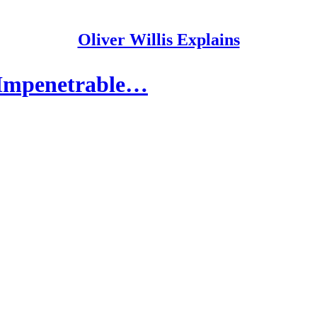
Oliver Willis Explains
 Impenetrable…