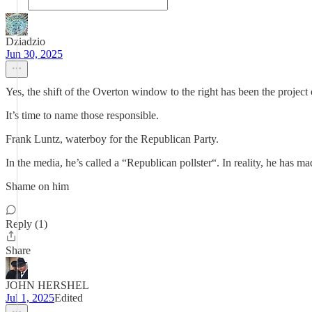
Dziadzio
Jun 30, 2025
Yes, the shift of the Overton window to the right has been the projec
It’s time to name those responsible.
Frank Luntz, waterboy for the Republican Party.
In the media, he’s called a “Republican pollster“. In reality, he has
Shame on him
Reply (1)
Share
JOHN HERSHEL
Jul 1, 2025
Edited