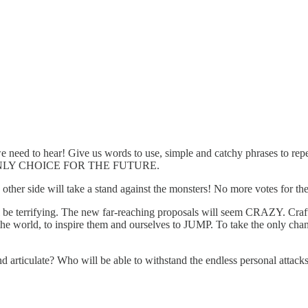
eed to hear! Give us words to use, simple and catchy phrases to re
THE ONLY CHOICE FOR THE FUTURE.
her side will take a stand against the monsters! No more votes for the
 be terrifying. The new far-reaching proposals will seem CRAZY. Craft a
orld, to inspire them and ourselves to JUMP. To take the only 
articulate? Who will be able to withstand the endless personal attacks t