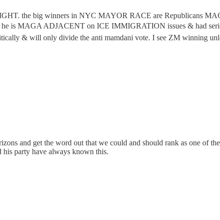
he RIGHT. the big winners in NYC MAYOR RACE are Republicans MAGA 
s he is MAGA ADJACENT on ICE IMMIGRATION issues & had serious 
ally & will only divide the anti mamdani vote. I see ZM winning unle
rizons and get the word out that we could and should rank as one of the 
d his party have always known this.