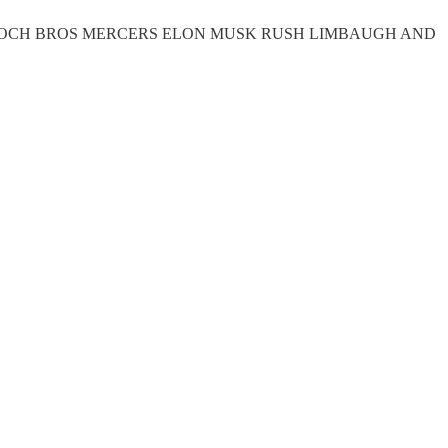
H KOCH BROS MERCERS ELON MUSK RUSH LIMBAUGH AND