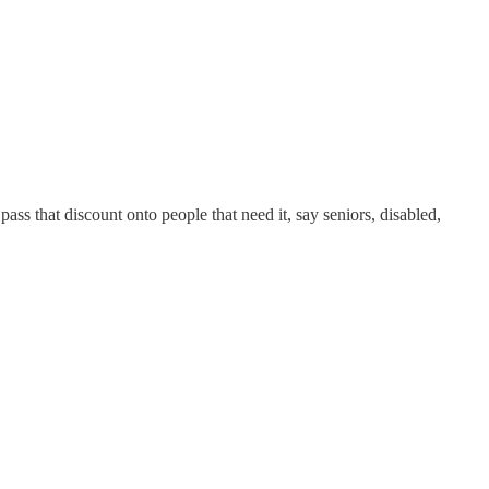
ss that discount onto people that need it, say seniors, disabled,