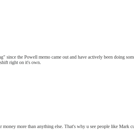
ring" since the Powell memo came out and have actively been doing some
shift right on it's own.
heir money more than anything else. That's why u see people like Mark c