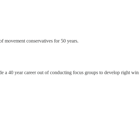
t of movement conservatives for 50 years.
 made a 40 year career out of conducting focus groups to develop right 