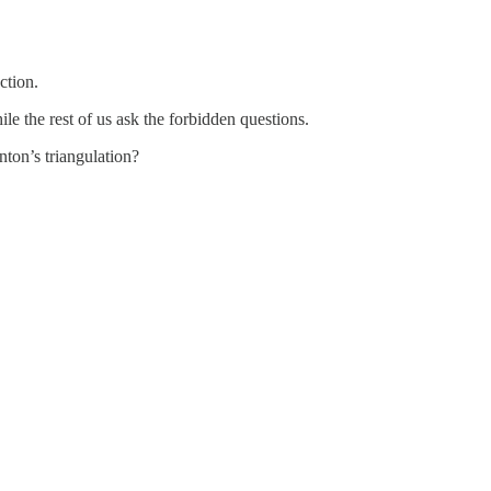
ction.
ile the rest of us ask the forbidden questions.
ton’s triangulation?