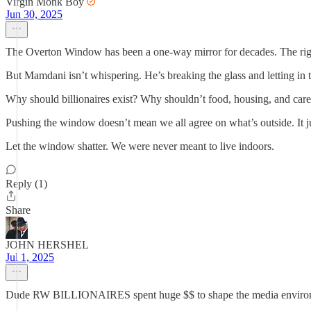
Virgin Monk Boy
Jun 30, 2025
The Overton Window has been a one-way mirror for decades. The right sh
But Mamdani isn’t whispering. He’s breaking the glass and letting in th
Why should billionaires exist? Why shouldn’t food, housing, and car
Pushing the window doesn’t mean we all agree on what’s outside. It ju
Let the window shatter. We were never meant to live indoors.
Reply (1)
Share
JOHN HERSHEL
Jul 1, 2025
Dude RW BILLIONAIRES spent huge $$ to shape the media enviro