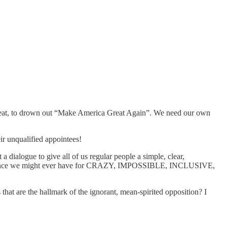
peat, to drown out “Make America Great Again”. We need our own
ir unqualified appointees!
 dialogue to give all of us regular people a simple, clear,
chance we might ever have for CRAZY, IMPOSSIBLE, INCLUSIVE,
hat are the hallmark of the ignorant, mean-spirited opposition? I