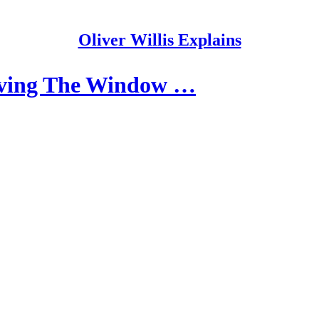
Oliver Willis Explains
ving The Window …