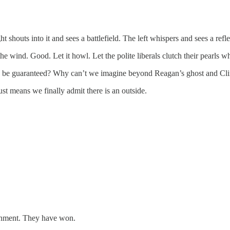
outs into it and sees a battlefield. The left whispers and sees a refle
e wind. Good. Let it howl. Let the polite liberals clutch their pearls wh
e be guaranteed? Why can’t we imagine beyond Reagan’s ghost and Clin
st means we finally admit there is an outside.
nment. They have won.