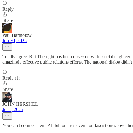
Reply
Share
Paul Bartholow
Jun 30, 2025
Totally agree. But The right has been obsessed with "social enginee
amazingly effective public relations efforts. The national dialog didn't 
Reply (1)
Share
JOHN HERSHEL
Jul 1, 2025
You can't counter them. All billionaires even non fascist ones love t