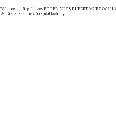
S becoming Republicans ROGER AILES RUPERT MURDOC
 6 attack on the US capitol building.