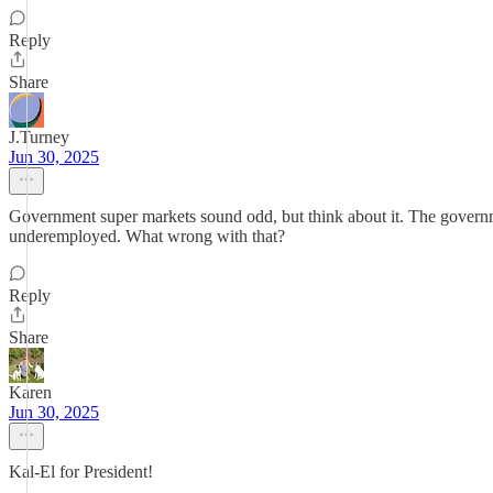
Reply
Share
J.Turney
Jun 30, 2025
Government super markets sound odd, but think about it. The government
underemployed. What wrong with that?
Reply
Share
Karen
Jun 30, 2025
Kal-El for President!