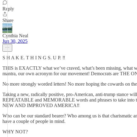
Reply
Share
Cynthia Neal
Jun 30, 2025
S H A K E. T H I N G S. U P. ‼️
THIS is EXACTLY what we’ve craved, what’s been missing, what we n
mantra, our own acronym for our movement! Democrats are 
No more strongly worded letters! No more hoping the cowards on the ot
Taking a new, radically positive, pro-American, anti-trump stance will
REPEATABLE and MEMORABLE words and phrases to take into the w
NEW AND IMPROVED AMERICA‼️
Who can be our standard bearer? Who among us is that charismatic and 
have a couple of people in mind.
WHY NOT?