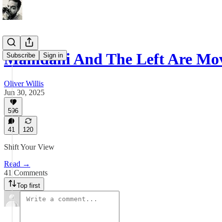
Mamdani And The Left Are Mo
Subscribe
Sign in
Oliver Willis
Jun 30, 2025
596
41
120
Shift Your View
Read →
41 Comments
Top first