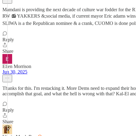
Mamdani is providing the next decade of culture war fodder for t
RW 📻 YAKKERS &;social media, if current mayor Eric adams win
SLIWA is a the Republican nominee & a crank, CUOMO is done politic
Reply
Share
Ellen Morrison
Jun 30, 2025
Thanks for this. I'm restacking it. More Dems need to expand their ho
accomplish that goal, and what the hell is wrong with that? Kal-El an
Reply
Share