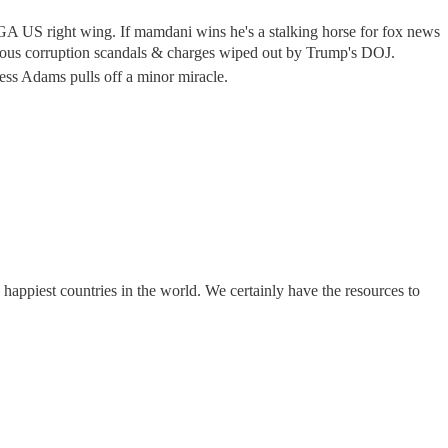
US right wing. If mamdani wins he's a stalking horse for fox news
corruption scandals & charges wiped out by Trump's DOJ.
ss Adams pulls off a minor miracle.
happiest countries in the world. We certainly have the resources to