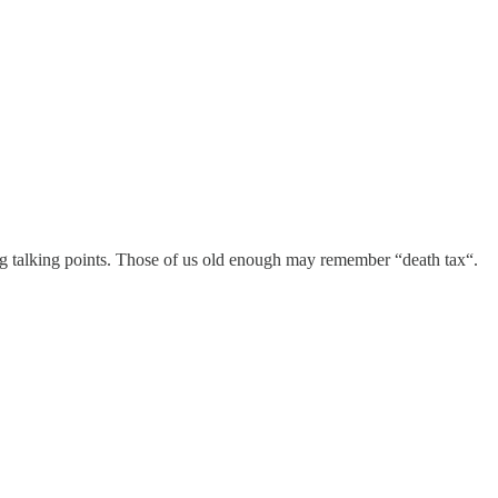
wing talking points. Those of us old enough may remember “death tax“.