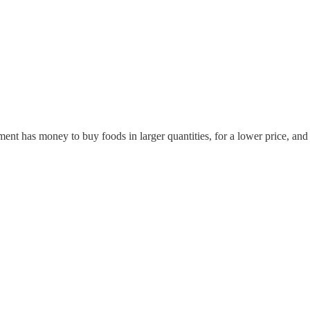
 has money to buy foods in larger quantities, for a lower price, and pa