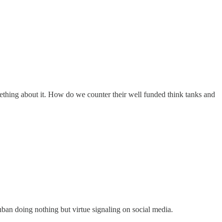
thing about it. How do we counter their well funded think tanks and
uban doing nothing but virtue signaling on social media.