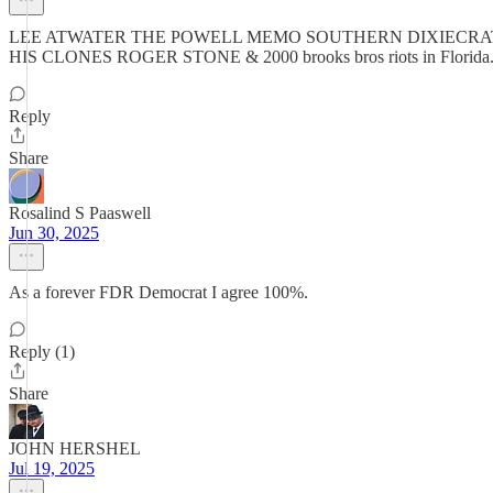
LEE ATWATER THE POWELL MEMO SOUTHERN DIXIECRAT
HIS CLONES ROGER STONE & 2000 brooks bros riots in Florida. Jan
Reply
Share
Rosalind S Paaswell
Jun 30, 2025
As a forever FDR Democrat I agree 100%.
Reply (1)
Share
JOHN HERSHEL
Jul 19, 2025