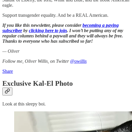
eagle.
Support transgender equality. And be a REAL American.
If you like this newsletter, please consider
becoming a paying
subscriber
by
clicking here to join
. I won’t be putting any of my
regular columns behind a paywall and they will always be free.
Thanks to everyone who has subscribed so far!
— Oliver
Follow me, Oliver Willis, on Twitter
@owillis
Share
Exclusive Kal-El Photo
Look at this sleepy boi.