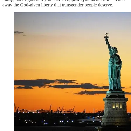
away the God-given liberty that transgender people deserve.