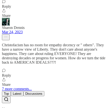
Reply
Share
Sharon Dennis
Mar 24, 2023
Christofacism has no room for empathy decency or " others". They
have a narrow view of Liberty. They don't care about anyone's
happiness. They care about ruling EVERYONE! They are
destroying decades or progress for women. How do we turn the tide
back to AMERICAN IDEALS???!
Reply
Share
7 more comments...
Top
Latest
Discussions