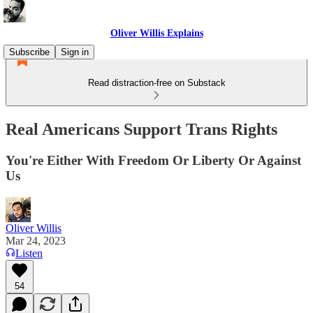
Oliver Willis Explains
Subscribe
Sign in
Read distraction-free on Substack
Real Americans Support Trans Rights
You're Either With Freedom Or Liberty Or Against
Us
Oliver Willis
Mar 24, 2023
Listen
54