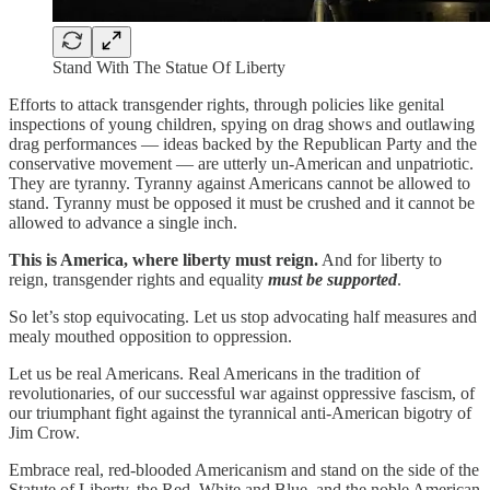
Stand With The Statue Of Liberty
Efforts to attack transgender rights, through policies like genital
inspections of young children, spying on drag shows and outlawing
drag performances — ideas backed by the Republican Party and the
conservative movement — are utterly un-American and unpatriotic.
They are tyranny. Tyranny against Americans cannot be allowed to
stand. Tyranny must be opposed it must be crushed and it cannot be
allowed to advance a single inch.
This is America, where liberty must reign.
And for liberty to
reign, transgender rights and equality
must be supported
.
So let’s stop equivocating. Let us stop advocating half measures and
mealy mouthed opposition to oppression.
Let us be real Americans. Real Americans in the tradition of
revolutionaries, of our successful war against oppressive fascism, of
our triumphant fight against the tyrannical anti-American bigotry of
Jim Crow.
Embrace real, red-blooded Americanism and stand on the side of the
Statute of Liberty, the Red, White and Blue, and the noble American