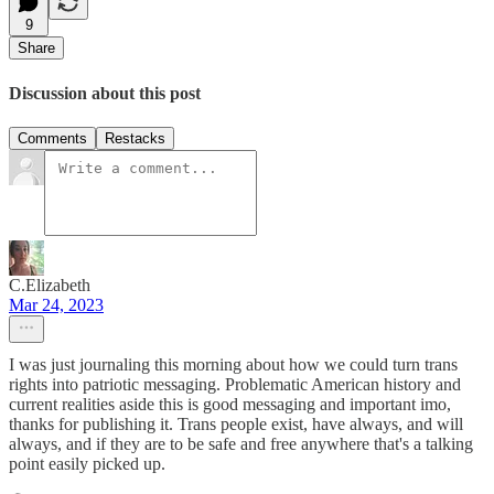
9
Share
Discussion about this post
Comments
Restacks
C.Elizabeth
Mar 24, 2023
I was just journaling this morning about how we could turn trans
rights into patriotic messaging. Problematic American history and
current realities aside this is good messaging and important imo,
thanks for publishing it. Trans people exist, have always, and will
always, and if they are to be safe and free anywhere that's a talking
point easily picked up.