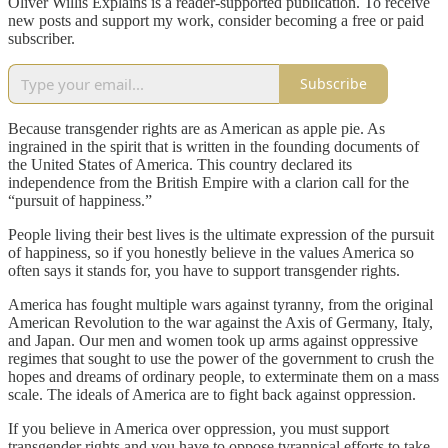
Oliver Willis Explains is a reader-supported publication. To receive
new posts and support my work, consider becoming a free or paid
subscriber.
Subscribe
Because transgender rights are as American as apple pie. As
ingrained in the spirit that is written in the founding documents of
the United States of America. This country declared its
independence from the British Empire with a clarion call for the
“pursuit of happiness.”
People living their best lives is the ultimate expression of the pursuit
of happiness, so if you honestly believe in the values America so
often says it stands for, you have to support transgender rights.
America has fought multiple wars against tyranny, from the original
American Revolution to the war against the Axis of Germany, Italy,
and Japan. Our men and women took up arms against oppressive
regimes that sought to use the power of the government to crush the
hopes and dreams of ordinary people, to exterminate them on a mass
scale. The ideals of America are to fight back against oppression.
If you believe in America over oppression, you must support
transgender rights and you have to oppose tyrannical efforts to take