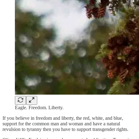
Eagle. Freedom. Liberty.
If you believe in freedom and liberty, the red, white, and blue,
support for the common man and woman and have a natural
revulsion to tyranny then you have to support transgender rights.