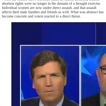
abortion rights were no longer in the domain of a thought exercise.
Individual women are now under direct assault, and that assault
affects their male families and friends as well. What was abstract has
become concrete and voters reacted to a direct threat.