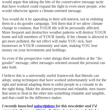
would argue that taking the bits of the conservative message tactic
that have worked could expand the fight to even more people, who
would otherwise ignore a climate-oriented message.
You would do it by appealing to their self-interest, not in enlisting
them in a do-gooder campaign. Tell them that if we allow climate
change to continue, that YOUR life will be personally affected.
More frequent and destructive weather patterns will destroy YOUR
home and kill members of YOUR family. If the climate is allowed to
get more polluted, the net effect will make YOU sick, hurt
businesses in YOUR community and state, making YOU lose
money on your investments and holdings.
So even if the prospective voter shrugs their shoulders at the “do-
gooder” message, other messages oriented around the personal can
take hold.
I believe this is a universally useful framework that liberals can
adopt, using techniques that have worked unfortunately well for the
right and instead adapting them to enlist people in a crusade to do
the right thing. Make the abstract personal and relatable, turn issues
that seem to float in the ether into something relatable and tangible,
and that could be the difference maker.
I recently launched
subscriptions
for this newsletter and I’d