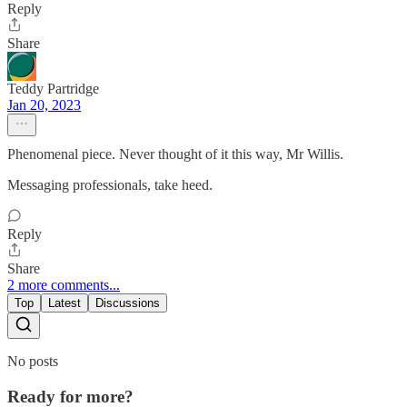
Reply
Share
Teddy Partridge
Jan 20, 2023
Phenomenal piece. Never thought of it this way, Mr Willis.
Messaging professionals, take heed.
Reply
Share
2 more comments...
Top
Latest
Discussions
No posts
Ready for more?