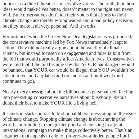
policies as a direct threat to conservative voters. The truth, that these
ideas would make lives better, doesn’t matter to the right and never
will. But conservatives don’t tell their voters that efforts to fight
climate change are merely wrongheaded and a bad policy decision,
but they make it all very personal. And it works.
For instance, when the Green New Deal legislation was proposed,
the conservative machine led by Fox News immediately leapt to
action. They did not really argue about the validity of climate
science, but instead focused on exaggerated and false fallout from
the bill that would purportedly affect American lives. Conservatives
were told that if the bill became law that YOUR hamburgers would
be banned, that YOUR car would be illegal, that YOU wouldn’t be
able to travel and airplanes and on and on and on it went (and
continues to go).
Nearly every message about the bill becomes personalized, feeding
into preexisting conservative narratives about busybody liberals
doing their best to make YOUR life a living hell.
It stands in stark contrast to traditional liberal messaging on the issue
of climate change. Stopping climate change is about saving the
world, contributing to the greater good and enlisting in a joint
international campaign to make things collectively better. That’s an
argument that appeals to a lot of progressive-minded people but I