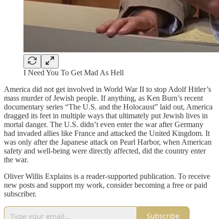
I Need You To Get Mad As Hell
America did not get involved in World War II to stop Adolf Hitler’s
mass murder of Jewish people. If anything, as Ken Burn’s recent
documentary series “The U.S. and the Holocaust” laid out, America
dragged its feet in multiple ways that ultimately put Jewish lives in
mortal danger. The U.S. didn’t even enter the war after Germany
had invaded allies like France and attacked the United Kingdom. It
was only after the Japanese attack on Pearl Harbor, when American
safety and well-being were directly affected, did the country enter
the war.
Oliver Willis Explains is a reader-supported publication. To receive
new posts and support my work, consider becoming a free or paid
subscriber.
Subscribe