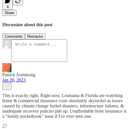
4
Share
Discussion about this post
Comments
Restacks
Patrick Armstrong
Jan 20, 2023
This is exactly right. Right now, Louisiana & Florida are watching
home & commercial insurance costs absolutely skyrocket as losses
caused by climate change fueled disasters, infrastructure failures, &
inadequate recovery policies pile up. Unaffordable hone insurance is
a "family pocketbook" issue if I've ever seen one.