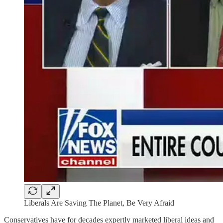
Liberals Are Saving The Planet, Be Very Afraid
Conservatives have for decades expertly marketed liberal ideas and