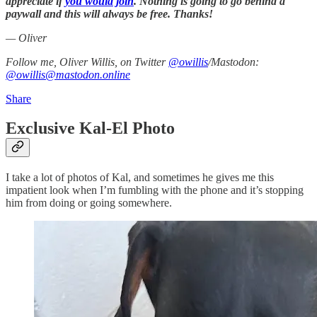
appreciate if
you would join
. Nothing is going to go behind a
paywall and this will always be free. Thanks!
— Oliver
Follow me, Oliver Willis, on Twitter
@owillis
/Mastodon:
@owillis@mastodon.online
Share
Exclusive Kal-El Photo
I take a lot of photos of Kal, and sometimes he gives me this
impatient look when I’m fumbling with the phone and it’s stopping
him from doing or going somewhere.