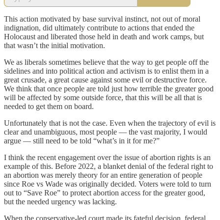
This action motivated by base survival instinct, not out of moral
indignation, did ultimately contribute to actions that ended the
Holocaust and liberated those held in death and work camps, but
that wasn’t the initial motivation.
We as liberals sometimes believe that the way to get people off the
sidelines and into political action and activism is to enlist them in a
great crusade, a great cause against some evil or destructive force.
We think that once people are told just how terrible the greater good
will be affected by some outside force, that this will be all that is
needed to get them on board.
Unfortunately that is not the case. Even when the trajectory of evil is
clear and unambiguous, most people — the vast majority, I would
argue — still need to be told “what’s in it for me?”
I think the recent engagement over the issue of abortion rights is an
example of this. Before 2022, a blanket denial of the federal right to
an abortion was merely theory for an entire generation of people
since Roe vs Wade was originally decided. Voters were told to turn
out to “Save Roe” to protect abortion access for the greater good,
but the needed urgency was lacking.
When the conservative-led court made its fateful decision, federal