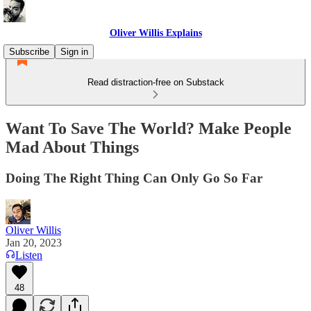
Oliver Willis Explains
Subscribe
Sign in
Read distraction-free on Substack
Want To Save The World? Make People
Mad About Things
Doing The Right Thing Can Only Go So Far
Oliver Willis
Jan 20, 2023
Listen
48